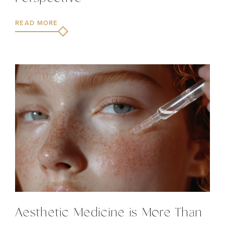
READ MORE
Aesthetic Medicine is More Than