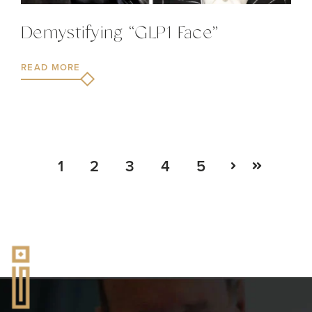
Demystifying “GLP1 Face”
READ MORE
1
2
3
4
5
Next
Last