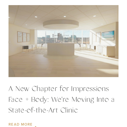
A New Chapter for Impressions
Face + Body: We're Moving Into a
State-of-the-Art Clinic
READ MORE