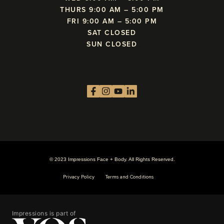
THURS 9:00 AM – 5:00 PM
FRI 9:00 AM – 5:00 PM
SAT CLOSED
SUN CLOSED
© 2023 Impressions Face + Body. All Rights Reserved.
Privacy Policy
Terms and Conditions
Impressions is part of