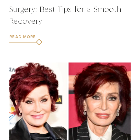
Surgery: Best Tips for a Smooth
Recovery
READ MORE