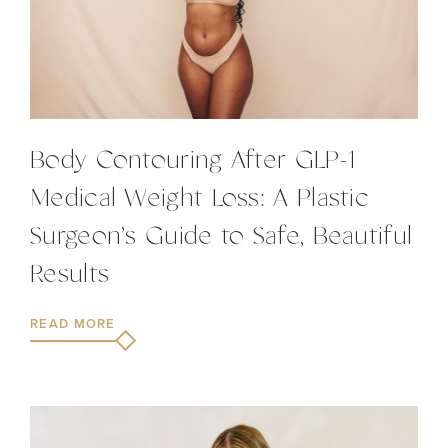
Body Contouring After GLP-1
Medical Weight Loss: A Plastic
Surgeon’s Guide to Safe, Beautiful
Results
READ MORE