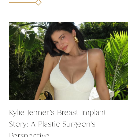
Kylie Jenner’s Breast Implant
Story: A Plastic Surgeon’s
Perspective