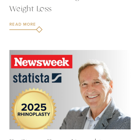
Weight Loss
READ MORE