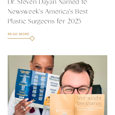
Dr. Steven Dayan Named to
Newsweek’s America’s Best
Plastic Surgeons for 2025
READ MORE