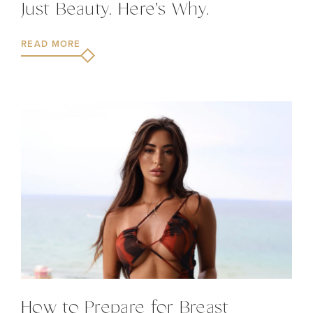
Just Beauty. Here’s Why.
READ MORE
How to Prepare for Breast