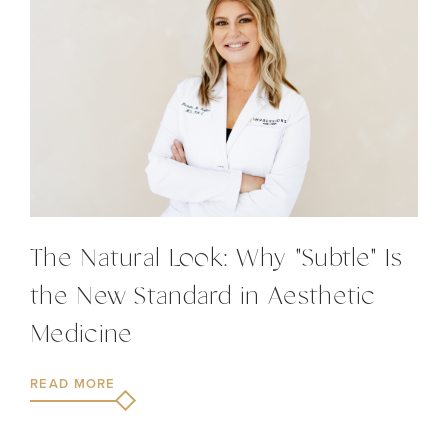
The Natural Look: Why "Subtle" Is
the New Standard in Aesthetic
Medicine
READ MORE