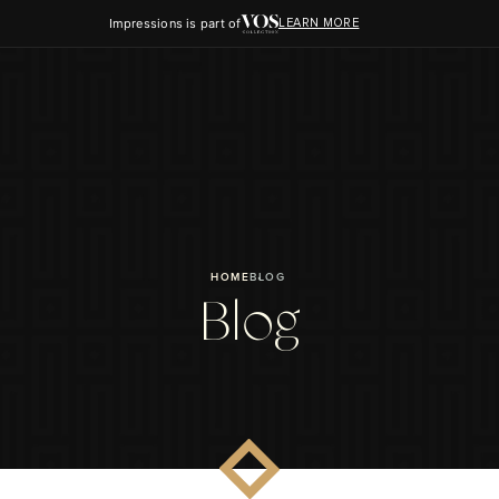
Impressions is part of
LEARN MORE
HOME
BLOG
Blog