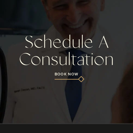
Schedule A
Consultation
BOOK NOW