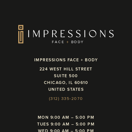
IMPRESSIONS FACE + BODY
224 WEST HILL STREET
SUITE 500
CHICAGO, IL 60610
UNITED STATES
(312) 335-2070
MON 9:00 AM – 5:00 PM
TUES 9:00 AM – 5:00 PM
WED 9:00 AM – 5:00 PM