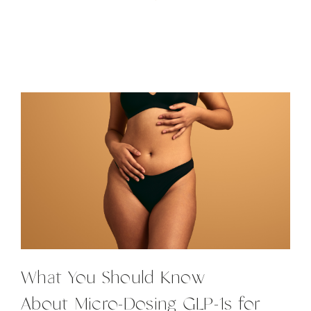
What You Should Know
About Micro-Dosing GLP-1s for