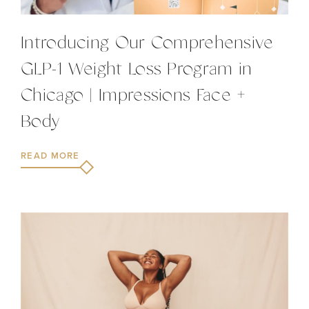
Introducing Our Comprehensive
GLP-1 Weight Loss Program in
Chicago | Impressions Face +
Body
READ MORE