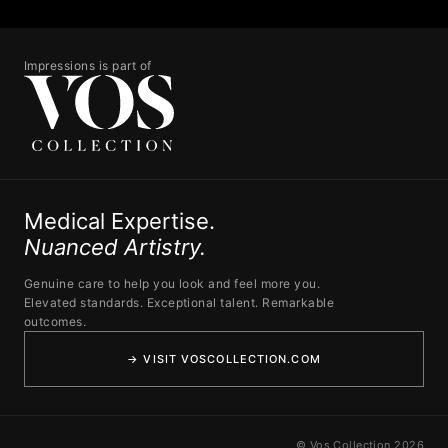
Impressions is part of
Medical Expertise.
Nuanced Artistry.
Genuine care to help you look and feel more you.
Elevated standards. Exceptional talent. Remarkable
outcomes.
→ VISIT VOSCOLLECTION.COM
© Vos Collection 2026