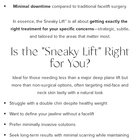
Minimal downtime
compared to traditional facelift surgery.
In essence, the Sneaky Lift™ is all about
getting exactly the
right treatment for your specific concerns
—strategic, subtle,
and tailored to the areas that matter most.
Is the "Sneaky Lift" Right
for You?
Ideal for those needing less than a major deep plane lift but
more than non-surgical options, often targeting mid-face and
neck skin laxity with a natural look
Struggle with a double chin despite healthy weight
Want to define your jawline without a facelift
Prefer minimally invasive solutions
Seek long-term results with minimal scarring while maintaining