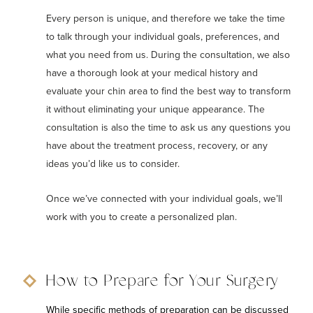
Every person is unique, and therefore we take the time
to talk through your individual goals, preferences, and
what you need from us. During the consultation, we also
have a thorough look at your medical history and
evaluate your chin area to find the best way to transform
it without eliminating your unique appearance. The
consultation is also the time to ask us any questions you
have about the treatment process, recovery, or any
ideas you’d like us to consider.
Once we’ve connected with your individual goals, we’ll
work with you to create a personalized plan.
How to Prepare for Your Surgery
While specific methods of preparation can be discussed