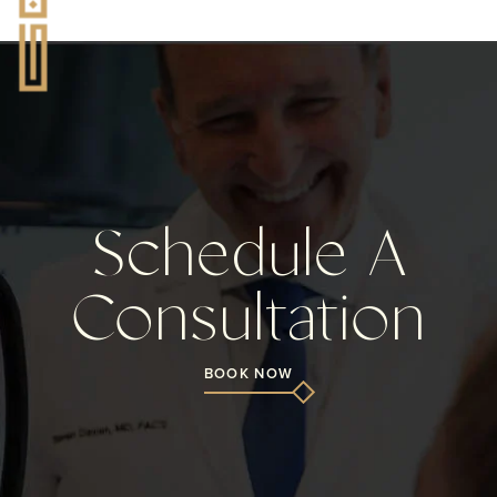
Schedule A
Consultation
BOOK NOW