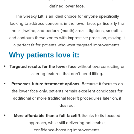
defined lower face.
The Sneaky Lift is an ideal choice for anyone specifically
looking to address concerns in the lower face, particularly the
neck, jawline, and perioral (mouth) area. It tightens, smooths,
and contours these zones with impressive precision, making it
a perfect fit for patients who want targeted improvements.
Why patients love it:
Targeted results for the lower face
without overcorrecting or
altering features that don’t need lifting.
Preserves future treatment options.
Because it focuses on
the lower face only, patients remain excellent candidates for
additional or more traditional facelift procedures later on, if
desired.
More affordable than a full facelift
thanks to its focused
approach, while still delivering noticeable,
confidence‑boosting improvements.