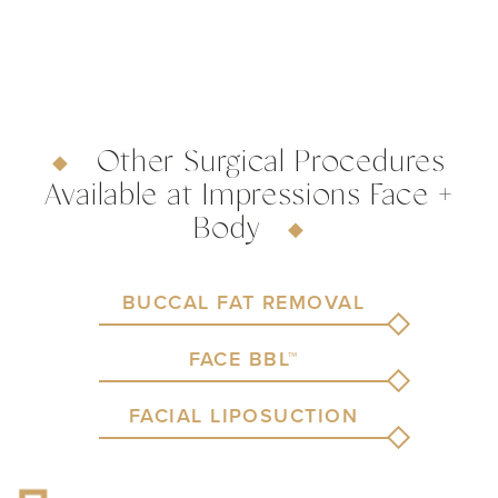
Other Surgical Procedures
Available at Impressions Face +
Body
BUCCAL FAT REMOVAL
FACE BBL™
FACIAL LIPOSUCTION