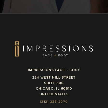
IMPRESSIONS FACE + BODY
224 WEST HILL STREET
SUITE 500
CHICAGO, IL 60610
UNITED STATES
(312) 335-2070