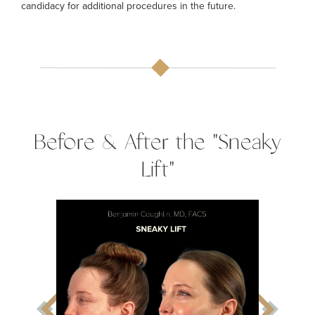
candidacy for additional procedures in the future.
Before & After the "Sneaky
Lift"