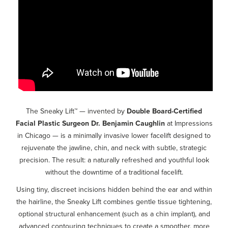
The Sneaky Lift™ — invented by
Double Board-Certified
Facial Plastic Surgeon Dr. Benjamin Caughlin
at Impressions
in Chicago —
is a minimally invasive lower facelift designed to
rejuvenate the jawline, chin, and neck with subtle, strategic
precision. The result: a naturally refreshed and youthful look
without the downtime of a traditional facelift.
Using tiny, discreet incisions hidden behind the ear and within
the hairline, the Sneaky Lift combines gentle tissue tightening,
optional structural enhancement (such as a chin implant), and
advanced contouring techniques to create a smoother, more