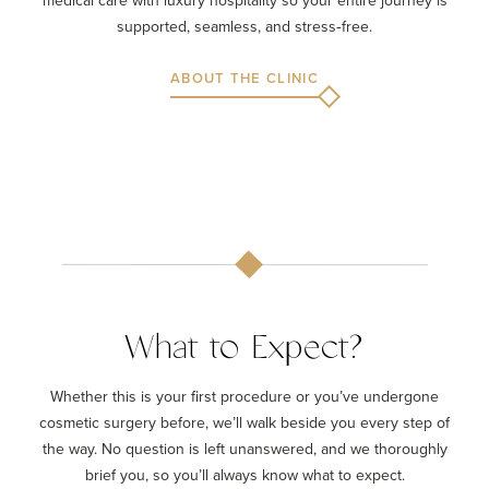
supported, seamless, and stress‑free.
ABOUT THE CLINIC
What to Expect?
Whether this is your first procedure or you’ve undergone
cosmetic surgery before, we’ll walk beside you every step of
the way. No question is left unanswered, and we thoroughly
brief you, so you’ll always know what to expect.