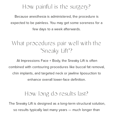
How painful is the surgery?
Because anesthesia is administered, the procedure is
expected to be painless. You may get some soreness for a
few days to a week afterwards.
What procedures pair well with the
"Sneaky Lift"?
At Impressions Face + Body, the Sneaky Lift is often
combined with contouring procedures like buccal fat removal,
chin implants, and targeted neck or jawline liposuction to
enhance overall lower-face definition.
How long do results last?
The Sneaky Lift is designed as a long‑term structural solution,
so results typically last many years — much longer than