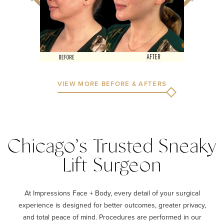
VIEW MORE BEFORE & AFTERS
Chicago’s Trusted Sneaky
Lift Surgeon
At Impressions Face + Body, every detail of your surgical
experience is designed for better outcomes, greater privacy,
and total peace of mind. Procedures are performed in our