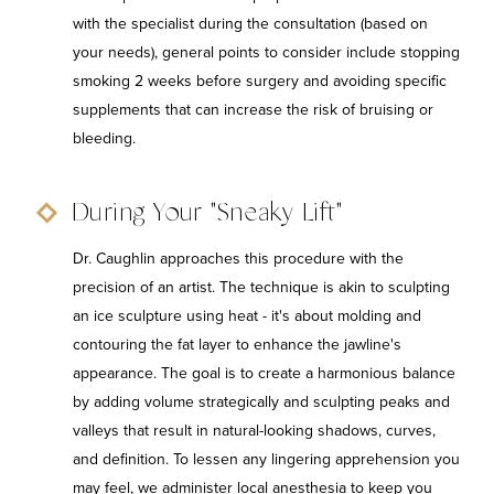
with the specialist during the consultation (based on
your needs), general points to consider include stopping
smoking 2 weeks before surgery and avoiding specific
supplements that can increase the risk of bruising or
bleeding.
During Your "Sneaky Lift"
Dr. Caughlin approaches this procedure with the
precision of an artist. The technique is akin to sculpting
an ice sculpture using heat - it's about molding and
contouring the fat layer to enhance the jawline's
appearance. The goal is to create a harmonious balance
by adding volume strategically and sculpting peaks and
valleys that result in natural-looking shadows, curves,
and definition. To lessen any lingering apprehension you
may feel, we administer local anesthesia to keep you