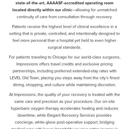
state‑of‑the‑art, AAAASF‑accredited operating room
located directly within our clinic
—allowing for unmatched
continuity of care from consultation through recovery.
Patients receive the highest level of clinical excellence in a
setting that is private, controlled, and intentionally designed to
feel more personal than a hospital yet held to even higher
surgical standards.
For patients traveling to Chicago for our world‑class surgeons,
Impressions offers travel credits and exclusive pricing
partnerships, including preferred extended‑stay rates with
LEVEL Old Town, placing you steps away from the city’s finest
dining, shopping, and culture while maintaining discretion.
At Impressions, the quality of your recovery is treated with the
same care and precision as your procedure. Our on‑site
hyperbaric oxygen therapy accelerates healing and reduces
downtime, while Elegant Recovery Services provides
concierge, white‑glove post‑operative support, bridging
medical care with luxury hospitality so your entire journey is