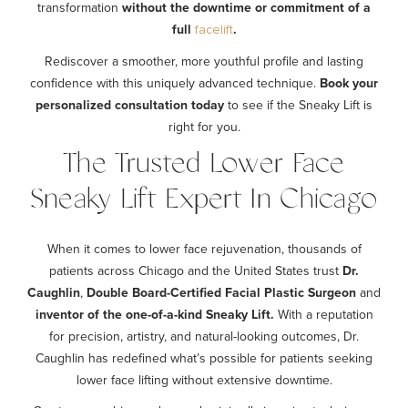
transformation
without the downtime or commitment of a
full
.
facelift
Rediscover a smoother, more youthful profile and lasting
confidence with this uniquely advanced technique.
Book your
personalized consultation today
to see if the Sneaky Lift is
right for you.
The Trusted Lower Face
Sneaky Lift Expert In Chicago
When it comes to lower face rejuvenation, thousands of
patients across Chicago and the United States trust
Dr.
Caughlin
,
Double Board-Certified Facial Plastic Surgeon
and
inventor of the one-of-a-kind Sneaky Lift.
With a reputation
for precision, artistry, and natural-looking outcomes, Dr.
Caughlin has redefined what’s possible for patients seeking
lower face lifting without extensive downtime.