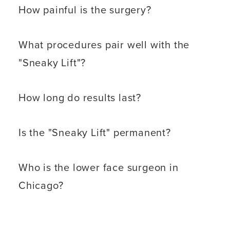
How painful is the surgery?
What procedures pair well with the
"Sneaky Lift"?
How long do results last?
Is the "Sneaky Lift" permanent?
Who is the lower face surgeon in
Chicago?