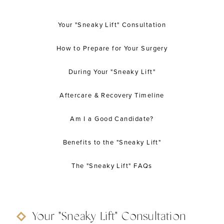
Your "Sneaky Lift" Consultation
How to Prepare for Your Surgery
During Your "Sneaky Lift"
Aftercare & Recovery Timeline
Am I a Good Candidate?
Benefits to the "Sneaky Lift"
The "Sneaky Lift" FAQs
Your "Sneaky Lift" Consultation