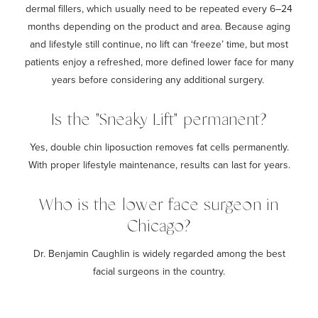
dermal fillers, which usually need to be repeated every 6–24
months depending on the product and area. Because aging
and lifestyle still continue, no lift can ‘freeze’ time, but most
patients enjoy a refreshed, more defined lower face for many
years before considering any additional surgery.
Is the "Sneaky Lift" permanent?
Yes, double chin liposuction removes fat cells permanently.
With proper lifestyle maintenance, results can last for years.
Who is the lower face surgeon in
Chicago?
Dr. Benjamin
Caughlin is widely regarded among the best
facial surgeons in the country.