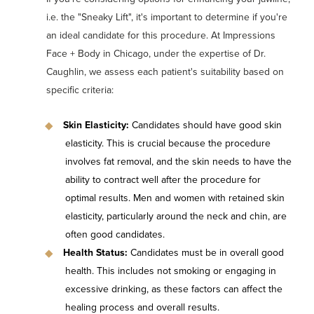
i.e. the "Sneaky Lift", it's important to determine if you're
an ideal candidate for this procedure. At Impressions
Face + Body in Chicago, under the expertise of Dr.
Caughlin, we assess each patient's suitability based on
specific criteria:
Skin Elasticity:
Candidates should have good skin
elasticity. This is crucial because the procedure
involves fat removal, and the skin needs to have the
ability to contract well after the procedure for
optimal results. Men and women with retained skin
elasticity, particularly around the neck and chin, are
often good candidates.
Health Status:
Candidates must be in overall good
health. This includes not smoking or engaging in
excessive drinking, as these factors can affect the
healing process and overall results.