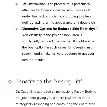
Fat Distribution:
The procedure is particularly
effective for those concerned about excess fat
under the neck and chin, contributing to a less
defined jawline or the appearance of a double chin.
Alternative Options for Reduced Skin Elasticity:
If
skin elasticity in the jaw and neck area is
significantly reduced, the sneaky lift might not be
the best option. In such cases, Dr. Caughlin might
recommend an alternative procedure to get your
desired results.
Benefits to the "Sneaky Lift"
Dr. Caughlin's approach at Impressions Face + Body is
not just about giving you a sharp jawline; it's about
strategically reshaping and contouring the entire area