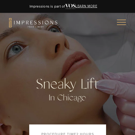
Impressions is part of
LEARN MORE
Sneaky Lift
In Chicago
PROCEDURE TIME
2 HOURS