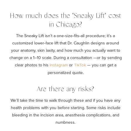
How much does the "Sneaky Lift" cost
in Chicago?
The Sneaky Lift isn’t a one‑size‑fits‑all procedure; it’s a
customized lower‑face lift that Dr. Caughlin designs around
your anatomy, skin laxity, and how much you actually want to
change on a 1–10 scale. During a consultation —or by sending
clear photos to his
or
— you can get a
Instagram
TikTok
personalized quote.
Are there any risks?
We’ll take the time to walk through these and if you have any
health problems with you before starting. Some risks include
bleeding in the incision area, anesthesia complications, and
numbness.