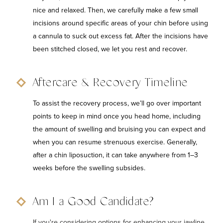
nice and relaxed. Then, we carefully make a few small
incisions around specific areas of your chin before using
a cannula to suck out excess fat. After the incisions have
been stitched closed, we let you rest and recover.
Aftercare & Recovery Timeline
To assist the recovery process, we’ll go over important
points to keep in mind once you head home, including
the amount of swelling and bruising you can expect and
when you can resume strenuous exercise. Generally,
after a chin liposuction, it can take anywhere from 1–3
weeks before the swelling subsides.
Am I a Good Candidate?
If you're considering options for enhancing your jawline,