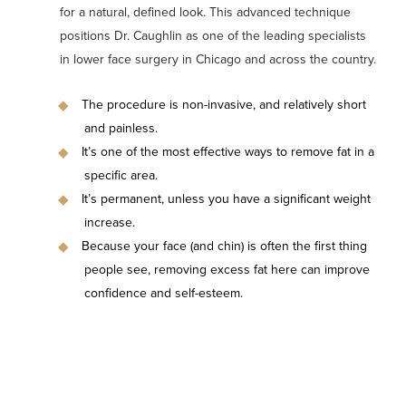
for a natural, defined look. This advanced technique
positions Dr. Caughlin as one of the leading specialists
in lower face surgery in Chicago and across the country.
The procedure is non-invasive, and relatively short
and painless.
It’s one of the most effective ways to remove fat in a
specific area.
It’s permanent, unless you have a significant weight
increase.
Because your face (and chin) is often the first thing
people see, removing excess fat here can improve
confidence and self-esteem.