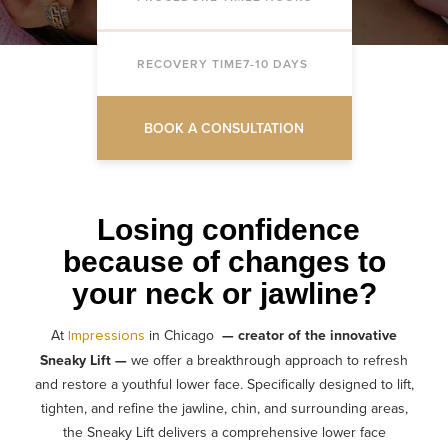
RECOVERY TIME
7-10 DAYS
BOOK A CONSULTATION
Losing confidence
because of changes to
your neck or jawline?
At
in Chicago
—
creator of the innovative
Impressions
Sneaky Lift —
we offer a breakthrough approach to refresh
and restore a youthful
lower face
.
Specifically designed to lift,
tighten, and refine the jawline, chin, and surrounding areas,
the Sneaky Lift delivers a comprehensive lower face