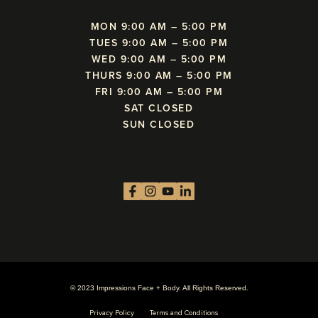
MON 9:00 AM – 5:00 PM
TUES 9:00 AM – 5:00 PM
WED 9:00 AM – 5:00 PM
THURS 9:00 AM – 5:00 PM
FRI 9:00 AM – 5:00 PM
SAT CLOSED
SUN CLOSED
© 2023 Impressions Face + Body. All Rights Reserved.
Privacy Policy
Terms and Conditions