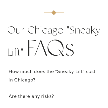
Our Chicago "Sneaky
FAQs
Lift"
How much does the "Sneaky Lift" cost
in Chicago?
Are there any risks?