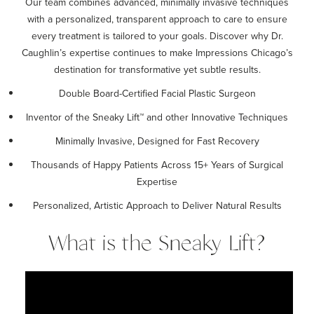
Our team combines advanced, minimally invasive techniques
with a personalized, transparent approach to care to ensure
every treatment is tailored to your goals. Discover why Dr.
Caughlin’s expertise continues to make Impressions Chicago’s
destination for transformative yet subtle results.
Double Board-Certified Facial Plastic Surgeon
Inventor of the Sneaky Lift™ and other Innovative Techniques
Minimally Invasive, Designed for Fast Recovery
Thousands of Happy Patients Across 15+ Years of Surgical
Expertise
Personalized, Artistic Approach to Deliver Natural Results
What is the Sneaky Lift?