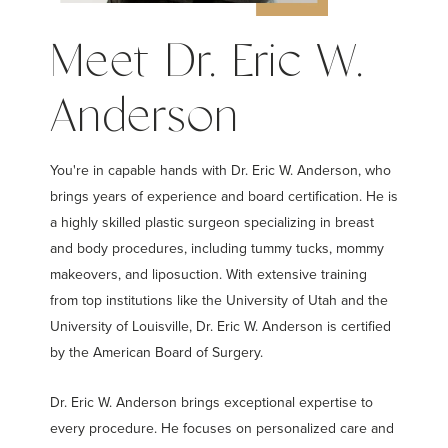
Meet Dr. Eric W.
Anderson
You're in capable hands with Dr. Eric W. Anderson, who
brings years of experience and board certification. He is
a highly skilled plastic surgeon specializing in breast
and body procedures, including tummy tucks, mommy
makeovers, and liposuction. With extensive training
from top institutions like the University of Utah and the
University of Louisville, Dr. Eric W. Anderson is certified
by the American Board of Surgery.
Dr. Eric W. Anderson brings exceptional expertise to
every procedure. He focuses on personalized care and