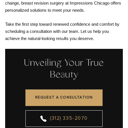
change, breast revision surgery at Impressions Chicago offers
personalized solutions to meet your needs.
Take the first step toward renewed confidence and comfort by
scheduling a consultation with our team. Let us help you
achieve the natural-looking results you deserve.
Unveiling Your True
Beauty
REQUEST A CONSULTATION
(312) 335-2070