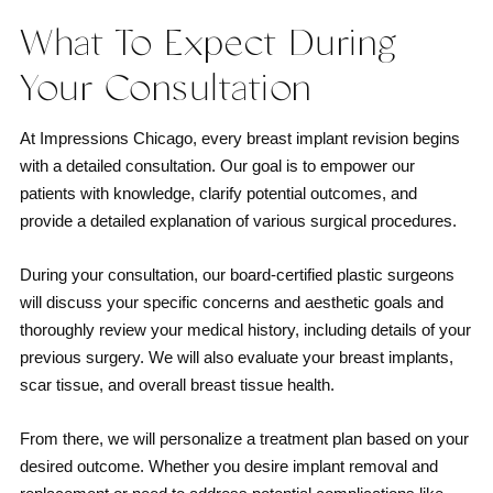
What To Expect During
Your Consultation
At Impressions Chicago, every breast implant revision begins
with a detailed consultation. Our goal is to empower our
patients with knowledge, clarify potential outcomes, and
provide a detailed explanation of various surgical procedures.
During your consultation, our board-certified plastic surgeons
will discuss your specific concerns and aesthetic goals and
thoroughly review your medical history, including details of your
previous surgery. We will also evaluate your breast implants,
scar tissue, and overall breast tissue health.
From there, we will personalize a treatment plan based on your
desired outcome. Whether you desire implant removal and