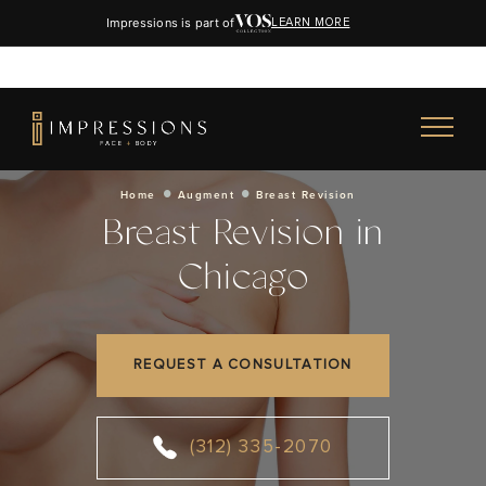
Impressions is part of
LEARN MORE
Home
Augment
Breast Revision
Breast Revision in
Chicago
REQUEST A CONSULTATION
(312) 335-2070