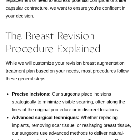
replacement or need to address potential complications like
capsular contracture, we want to ensure you’re confident in
your decision.
The Breast Revision
Procedure Explained
While we will customize your revision breast augmentation
treatment plan based on your needs, most procedures follow
these general steps.
Precise incisions:
Our surgeons place incisions
strategically to minimize visible scarring, often along the
lines of the original procedure or in discreet locations.
Advanced surgical techniques:
Whether replacing
implants, removing scar tissue, or reshaping breast tissue,
our surgeons use advanced methods to deliver natural-