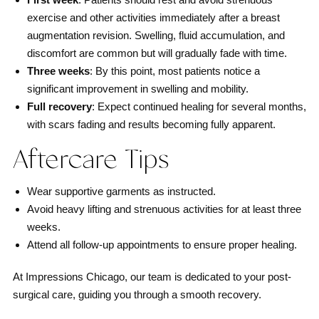
exercise and other activities immediately after a breast
augmentation revision. Swelling, fluid accumulation, and
discomfort are common but will gradually fade with time.
Three weeks
: By this point, most patients notice a
significant improvement in swelling and mobility.
Full recovery
: Expect continued healing for several months,
with scars fading and results becoming fully apparent.
Aftercare Tips
Wear supportive garments as instructed.
Avoid heavy lifting and strenuous activities for at least three
weeks.
Attend all follow-up appointments to ensure proper healing.
At Impressions Chicago, our team is dedicated to your post-
surgical care, guiding you through a smooth recovery.