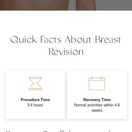
Quick Facts About Breast
Revision
Procedure Time
Recovery Time
3-4 hours
Normal activities within 4-6
weeks