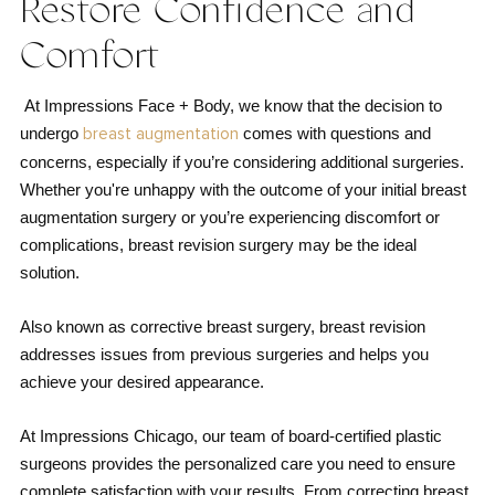
Restore Confidence and
Comfort
At Impressions Face + Body, we know that the decision to
undergo
comes with questions and
breast augmentation
concerns, especially if you’re considering additional surgeries.
Whether you're unhappy with the outcome of your initial breast
augmentation surgery or you’re experiencing discomfort or
complications, breast revision surgery may be the ideal
solution.
Also known as corrective breast surgery, breast revision
addresses issues from previous surgeries and helps you
achieve your desired appearance.
At Impressions Chicago, our team of board-certified plastic
surgeons provides the personalized care you need to ensure
complete satisfaction with your results. From correcting breast