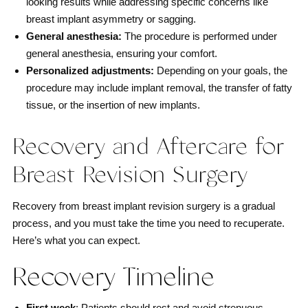
looking results while addressing specific concerns like
breast implant asymmetry or sagging.
General anesthesia:
The procedure is performed under
general anesthesia, ensuring your comfort.
Personalized adjustments:
Depending on your goals, the
procedure may include implant removal, the transfer of fatty
tissue, or the insertion of new implants.
Recovery and Aftercare for
Breast Revision Surgery
Recovery from breast implant revision surgery is a gradual
process, and you must take the time you need to recuperate.
Here’s what you can expect.
Recovery Timeline
First week
: Patients should rest and avoid strenuous