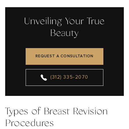
Unveiling Your True
Beauty
REQUEST A CONSULTATION
(312) 335-2070
Types of Breast Revision
Procedures