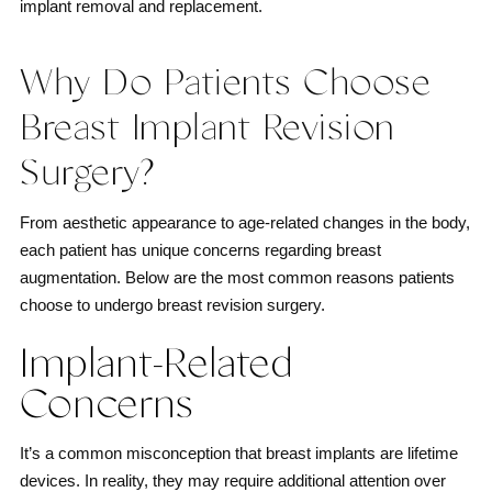
implant removal and replacement.
Why Do Patients Choose
Breast Implant Revision
Surgery?
From aesthetic appearance to age-related changes in the body,
each patient has unique concerns regarding breast
augmentation. Below are the most common reasons patients
choose to undergo breast revision surgery.
Implant-Related
Concerns
It’s a common misconception that breast implants are lifetime
devices. In reality, they may require additional attention over