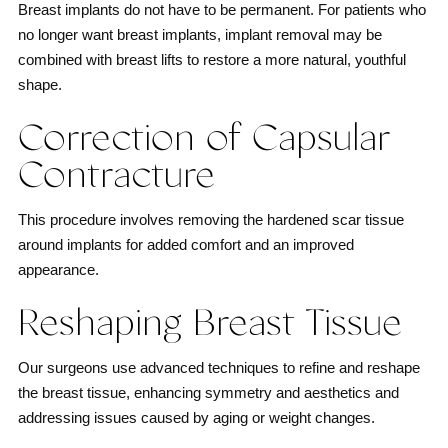
Breast implants do not have to be permanent. For patients who
no longer want breast implants, implant removal may be
combined with breast lifts to restore a more natural, youthful
shape.
Correction of Capsular
Contracture
This procedure involves removing the hardened scar tissue
around implants for added comfort and an improved
appearance.
Reshaping Breast Tissue
Our surgeons use advanced techniques to refine and reshape
the breast tissue, enhancing symmetry and aesthetics and
addressing issues caused by aging or weight changes.