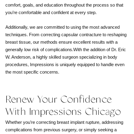
comfort, goals, and education throughout the process so that
you’re comfortable and confident at every step.
Additionally, we are committed to using the most advanced
techniques. From correcting capsular contracture to reshaping
breast tissue, our methods ensure excellent results with a
generally low risk of complications.With the addition of Dr. Eric
W. Anderson, a highly skilled surgeon specializing in body
procedures, Impressions is uniquely equipped to handle even
the most specific concerns.
Renew Your Confidence
With Impressions Chicago
Whether you’re correcting breast implant rupture, addressing
complications from previous surgery, or simply seeking a