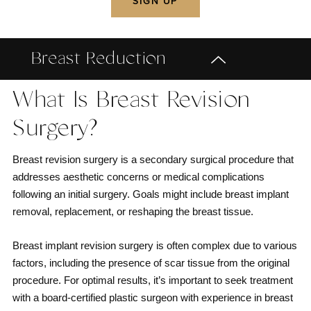
Breast Reduction
What Is Breast Revision
Surgery?
Breast revision surgery is a secondary surgical procedure that
addresses aesthetic concerns or medical complications
following an initial surgery. Goals might include breast implant
removal, replacement, or reshaping the breast tissue.
Breast implant revision surgery is often complex due to various
factors, including the presence of scar tissue from the original
procedure. For optimal results, it’s important to seek treatment
with a board-certified plastic surgeon with experience in breast