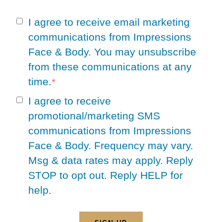
I agree to receive email marketing
communications from Impressions
Face & Body. You may unsubscribe
from these communications at any
time.
*
I agree to receive
promotional/marketing SMS
communications from Impressions
Face & Body. Frequency may vary.
Msg & data rates may apply. Reply
STOP to opt out. Reply HELP for
help.