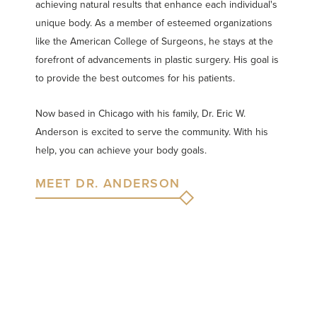
achieving natural results that enhance each individual's
unique body. As a member of esteemed organizations
like the American College of Surgeons, he stays at the
forefront of advancements in plastic surgery. His goal is
to provide the best outcomes for his patients.
Now based in Chicago with his family, Dr. Eric W.
Anderson is excited to serve the community. With his
help, you can achieve your body goals.
MEET DR. ANDERSON