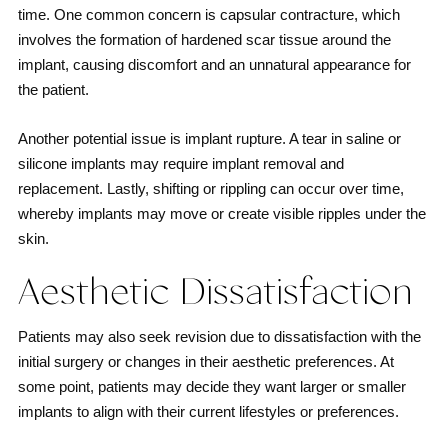
time. One common concern is capsular contracture, which
involves the formation of hardened scar tissue around the
implant, causing discomfort and an unnatural appearance for
the patient.
Another potential issue is implant rupture. A tear in saline or
silicone implants may require implant removal and
replacement. Lastly, shifting or rippling can occur over time,
whereby implants may move or create visible ripples under the
skin.
Aesthetic Dissatisfaction
Patients may also seek revision due to dissatisfaction with the
initial surgery or changes in their aesthetic preferences. At
some point, patients may decide they want larger or smaller
implants to align with their current lifestyles or preferences.