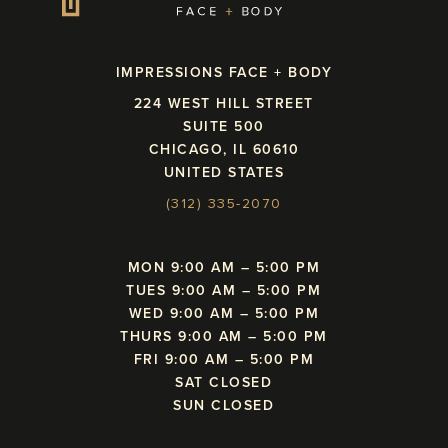
IMPRESSIONS FACE + BODY
224 WEST HILL STREET
SUITE 500
CHICAGO, IL 60610
UNITED STATES
(312) 335-2070
MON 9:00 AM – 5:00 PM
TUES 9:00 AM – 5:00 PM
WED 9:00 AM – 5:00 PM
THURS 9:00 AM – 5:00 PM
FRI 9:00 AM – 5:00 PM
SAT CLOSED
SUN CLOSED