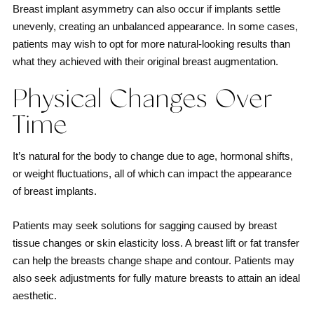
Breast implant asymmetry can also occur if implants settle
unevenly, creating an unbalanced appearance. In some cases,
patients may wish to opt for more natural-looking results than
what they achieved with their original breast augmentation.
Physical Changes Over
Time
It’s natural for the body to change due to age, hormonal shifts,
or weight fluctuations, all of which can impact the appearance
of breast implants.
Patients may seek solutions for sagging caused by breast
tissue changes or skin elasticity loss. A breast lift or fat transfer
can help the breasts change shape and contour. Patients may
also seek adjustments for fully mature breasts to attain an ideal
aesthetic.