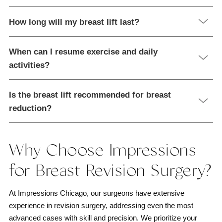
How long will my breast lift last?
When can I resume exercise and daily
activities?
Is the breast lift recommended for breast
reduction?
Why Choose Impressions
for Breast Revision Surgery?
At Impressions Chicago, our surgeons have extensive
experience in revision surgery, addressing even the most
advanced cases with skill and precision. We prioritize your