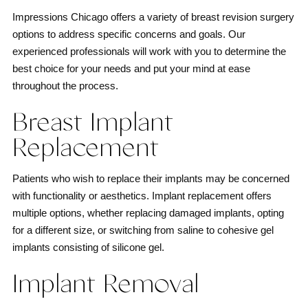
Impressions Chicago offers a variety of breast revision surgery
options to address specific concerns and goals. Our
experienced professionals will work with you to determine the
best choice for your needs and put your mind at ease
throughout the process.
Breast Implant
Replacement
Patients who wish to replace their implants may be concerned
with functionality or aesthetics. Implant replacement offers
multiple options, whether replacing damaged implants, opting
for a different size, or switching from saline to cohesive gel
implants consisting of silicone gel.
Implant Removal