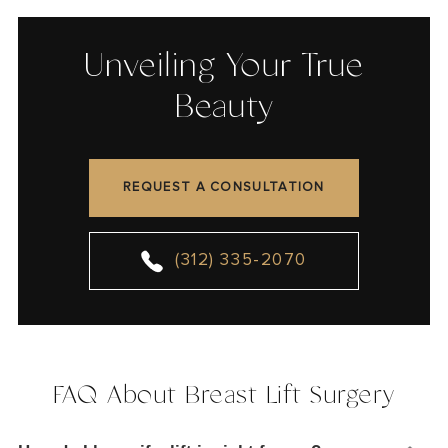
Unveiling Your True
Beauty
REQUEST A CONSULTATION
(312) 335-2070
FAQ About Breast Lift Surgery