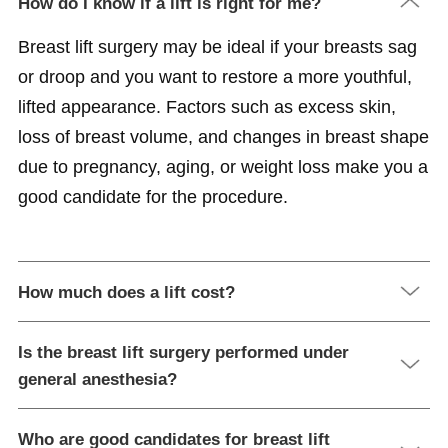
How do I know if a lift is right for me?
Breast lift surgery may be ideal if your breasts sag
or droop and you want to restore a more youthful,
lifted appearance. Factors such as excess skin,
loss of breast volume, and changes in breast shape
due to pregnancy, aging, or weight loss make you a
good candidate for the procedure.
How much does a lift cost?
Is the breast lift surgery performed under
general anesthesia?
Who are good candidates for breast lift