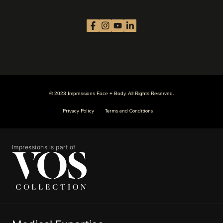
© 2023 Impressions Face + Body. All Rights Reserved.
Privacy Policy
Terms and Conditions
Impressions is part of