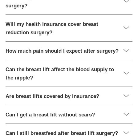
surgery?
Will my health insurance cover breast
reduction surgery?
How much pain should I expect after surgery?
Can the breast lift affect the blood supply to
the nipple?
Are breast lifts covered by insurance?
Can I get a breast lift without scars?
Can I still breastfeed after breast lift surgery?