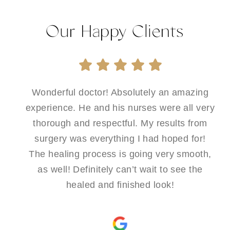
Our Happy Clients
Wonderful doctor! Absolutely an amazing
experience. He and his nurses were all very
thorough and respectful. My results from
surgery was everything I had hoped for!
The healing process is going very smooth,
as well! Definitely can’t wait to see the
healed and finished look!