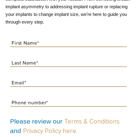
implant asymmetry to addressing implant rupture or replacing
your implants to change implant size, we’re here to guide you
through every step.
Please review our
Terms & Conditions
and
Privacy Policy here.