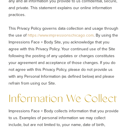
any and all information you provide to us confidential, secure,
and private. This statement explains our online information
practices.
This Privacy Policy governs data collection and usage through
the use of
. By using the
https://www.impressionschicago.com
Impressions Face + Body Site, you acknowledge that you
agree with this Privacy Policy. Your continued use of the Site
following the posting of any updates or changes constitutes
your agreement and acceptance of those changes. If you do
not agree with this Privacy Policy, please do not provide us
with any Personal Information (as defined below) and please
refrain from using our Site.
Information We Collect
Impressions Face + Body collects information that you provide
to us. Examples of personal information we may collect
include, but are not limited to, your name, date of birth,