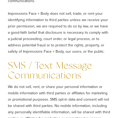
communications.
Impressions Face + Body does not sell, trade, or rent your
identifying information to third parties unless we receive your
prior permission, we are required to do so by law, or we have
a good-faith belief that disclosure is necessary to comply with
a judicial proceeding, court order, or legal process, or to
address potential fraud or to protect the rights, property, or
safety of Impressions Face + Body, our users, or the public.
SMS / Text Message
Communications
We do not sell, rent, or share your personal information or
mobile information with third parties or affiliates for marketing
or promotional purposes. SMS opt-in data and consent will not
be shared with third parties. No mobile information, including
any personally identifiable information, will be shared with third