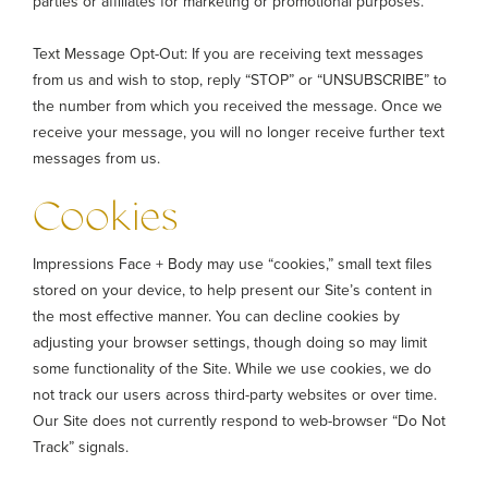
parties or affiliates for marketing or promotional purposes.
Text Message Opt-Out: If you are receiving text messages
from us and wish to stop, reply “STOP” or “UNSUBSCRIBE” to
the number from which you received the message. Once we
receive your message, you will no longer receive further text
messages from us.
Cookies
Impressions Face + Body may use “cookies,” small text files
stored on your device, to help present our Site’s content in
the most effective manner. You can decline cookies by
adjusting your browser settings, though doing so may limit
some functionality of the Site. While we use cookies, we do
not track our users across third-party websites or over time.
Our Site does not currently respond to web-browser “Do Not
Track” signals.