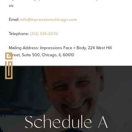
us:
Email:
info@impressionschicago.com
Telephone:
(312) 335-2070
Mailing Address: Impressions Face + Body, 224 West Hill
Street, Suite 500, Chicago, IL 60610
Schedule A