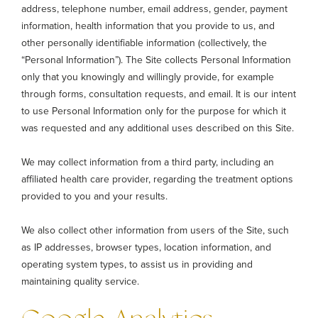
address, telephone number, email address, gender, payment
information, health information that you provide to us, and
other personally identifiable information (collectively, the
“Personal Information”). The Site collects Personal Information
only that you knowingly and willingly provide, for example
through forms, consultation requests, and email. It is our intent
to use Personal Information only for the purpose for which it
was requested and any additional uses described on this Site.
We may collect information from a third party, including an
affiliated health care provider, regarding the treatment options
provided to you and your results.
We also collect other information from users of the Site, such
as IP addresses, browser types, location information, and
operating system types, to assist us in providing and
maintaining quality service.