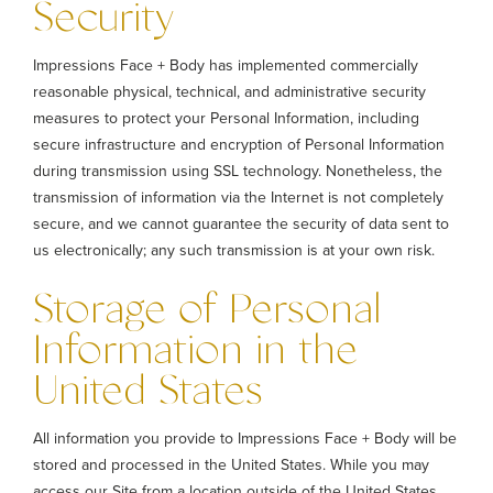
Security
Impressions Face + Body has implemented commercially
reasonable physical, technical, and administrative security
measures to protect your Personal Information, including
secure infrastructure and encryption of Personal Information
during transmission using SSL technology. Nonetheless, the
transmission of information via the Internet is not completely
secure, and we cannot guarantee the security of data sent to
us electronically; any such transmission is at your own risk.
Storage of Personal
Information in the
United States
All information you provide to Impressions Face + Body will be
stored and processed in the United States. While you may
access our Site from a location outside of the United States,