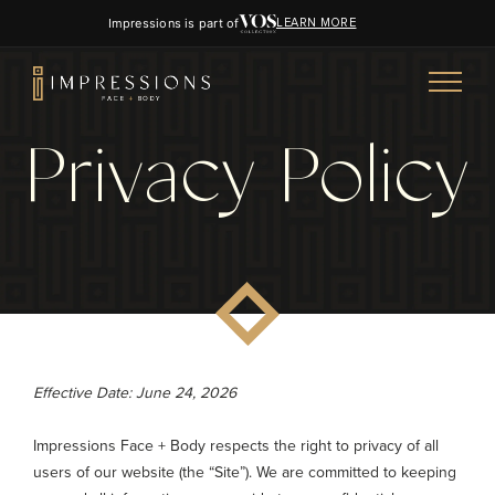
Impressions is part of
LEARN MORE
Privacy Policy
Effective Date: June 24, 2026
Impressions Face + Body respects the right to privacy of all
users of our website (the “Site”). We are committed to keeping