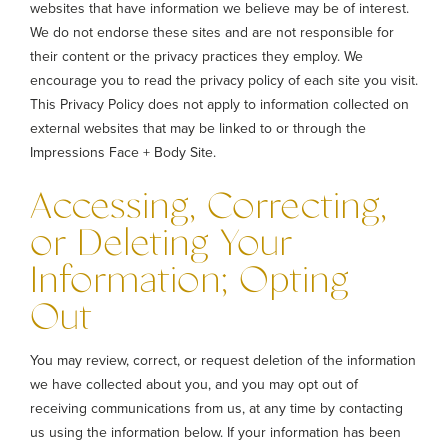
websites that have information we believe may be of interest.
We do not endorse these sites and are not responsible for
their content or the privacy practices they employ. We
encourage you to read the privacy policy of each site you visit.
This Privacy Policy does not apply to information collected on
external websites that may be linked to or through the
Impressions Face + Body Site.
Accessing, Correcting,
or Deleting Your
Information; Opting
Out
You may review, correct, or request deletion of the information
we have collected about you, and you may opt out of
receiving communications from us, at any time by contacting
us using the information below. If your information has been