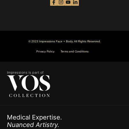
© 2023 Impressions Face + Body. All Rights Reserved.
Privacy Policy
Terms and Conditions
Impressions is part of
Medical Expertise.
Nuanced Artistry.