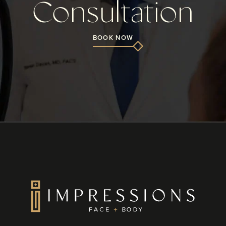
Consultation
BOOK NOW