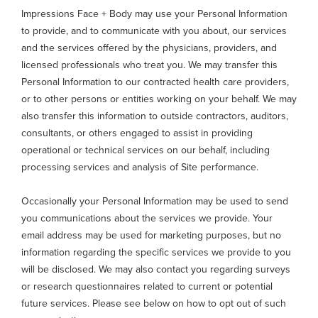
Impressions Face + Body may use your Personal Information
to provide, and to communicate with you about, our services
and the services offered by the physicians, providers, and
licensed professionals who treat you. We may transfer this
Personal Information to our contracted health care providers,
or to other persons or entities working on your behalf. We may
also transfer this information to outside contractors, auditors,
consultants, or others engaged to assist in providing
operational or technical services on our behalf, including
processing services and analysis of Site performance.
Occasionally your Personal Information may be used to send
you communications about the services we provide. Your
email address may be used for marketing purposes, but no
information regarding the specific services we provide to you
will be disclosed. We may also contact you regarding surveys
or research questionnaires related to current or potential
future services. Please see below on how to opt out of such