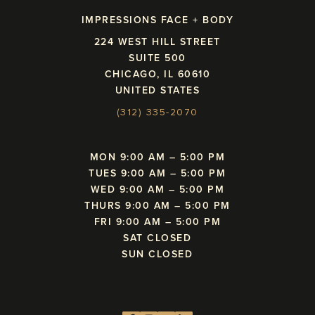
IMPRESSIONS FACE + BODY
224 WEST HILL STREET
SUITE 500
CHICAGO, IL 60610
UNITED STATES
(312) 335-2070
MON 9:00 AM – 5:00 PM
TUES 9:00 AM – 5:00 PM
WED 9:00 AM – 5:00 PM
THURS 9:00 AM – 5:00 PM
FRI 9:00 AM – 5:00 PM
SAT CLOSED
SUN CLOSED