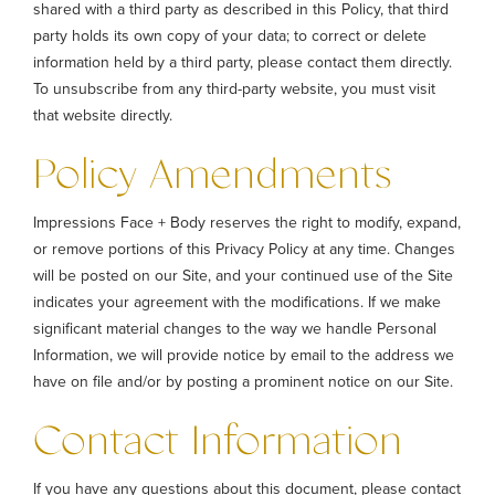
shared with a third party as described in this Policy, that third
party holds its own copy of your data; to correct or delete
information held by a third party, please contact them directly.
To unsubscribe from any third-party website, you must visit
that website directly.
Policy Amendments
Impressions Face + Body reserves the right to modify, expand,
or remove portions of this Privacy Policy at any time. Changes
will be posted on our Site, and your continued use of the Site
indicates your agreement with the modifications. If we make
significant material changes to the way we handle Personal
Information, we will provide notice by email to the address we
have on file and/or by posting a prominent notice on our Site.
Contact Information
If you have any questions about this document, please contact