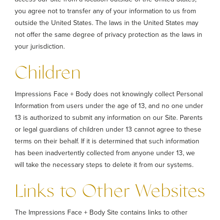
you agree not to transfer any of your information to us from
outside the United States. The laws in the United States may
not offer the same degree of privacy protection as the laws in
your jurisdiction.
Children
Impressions Face + Body does not knowingly collect Personal
Information from users under the age of 13, and no one under
13 is authorized to submit any information on our Site. Parents
or legal guardians of children under 13 cannot agree to these
terms on their behalf. If it is determined that such information
has been inadvertently collected from anyone under 13, we
will take the necessary steps to delete it from our systems.
Links to Other Websites
The Impressions Face + Body Site contains links to other