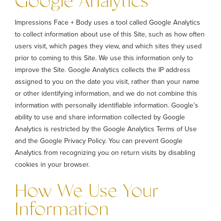
Google Analytics
Impressions Face + Body uses a tool called Google Analytics
to collect information about use of this Site, such as how often
users visit, which pages they view, and which sites they used
prior to coming to this Site. We use this information only to
improve the Site. Google Analytics collects the IP address
assigned to you on the date you visit, rather than your name
or other identifying information, and we do not combine this
information with personally identifiable information. Google’s
ability to use and share information collected by Google
Analytics is restricted by the Google Analytics Terms of Use
and the Google Privacy Policy. You can prevent Google
Analytics from recognizing you on return visits by disabling
cookies in your browser.
How We Use Your
Information