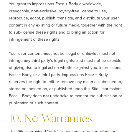
You grant to Impressions Face + Body a worldwide,
irrevocable, non-exclusive, royalty-free license to use,
reproduce, adapt, publish, translate, and distribute your user
content in any existing or future media, together with the right
to sub-license these rights and to bring an action for
infringement of these rights.
Your user content must not be illegal or unlawful, must not
infringe any third party’s legal rights, and must not be capable
of giving rise to legal action whether against you, Impressions
Face + Body, or a third party. Impressions Face + Body
reserves the right to edit or remove any material submitted to,
stored on, hosted on, or published upon this Site. Impressions
Face + Body does not undertake to monitor the submission or
publication of such content.
10. No Warranties
This Site is provided “as is” without any representations or