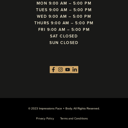
MON 9:00 AM – 5:00 PM
TUES 9:00 AM – 5:00 PM
WED 9:00 AM – 5:00 PM
THURS 9:00 AM – 5:00 PM
FRI 9:00 AM – 5:00 PM
SAT CLOSED
SUN CLOSED
© 2023 Impressions Face + Body. All Rights Reserved.
Privacy Policy
Terms and Conditions