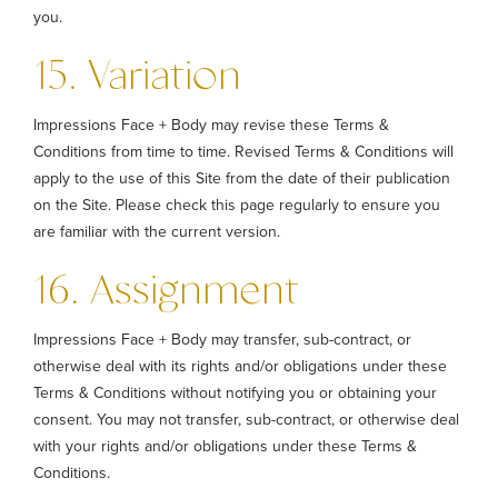
you.
15. Variation
Impressions Face + Body may revise these Terms &
Conditions from time to time. Revised Terms & Conditions will
apply to the use of this Site from the date of their publication
on the Site. Please check this page regularly to ensure you
are familiar with the current version.
16. Assignment
Impressions Face + Body may transfer, sub-contract, or
otherwise deal with its rights and/or obligations under these
Terms & Conditions without notifying you or obtaining your
consent. You may not transfer, sub-contract, or otherwise deal
with your rights and/or obligations under these Terms &
Conditions.