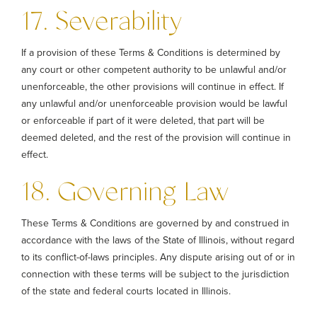
17. Severability
If a provision of these Terms & Conditions is determined by
any court or other competent authority to be unlawful and/or
unenforceable, the other provisions will continue in effect. If
any unlawful and/or unenforceable provision would be lawful
or enforceable if part of it were deleted, that part will be
deemed deleted, and the rest of the provision will continue in
effect.
18. Governing Law
These Terms & Conditions are governed by and construed in
accordance with the laws of the State of Illinois, without regard
to its conflict-of-laws principles. Any dispute arising out of or in
connection with these terms will be subject to the jurisdiction
of the state and federal courts located in Illinois.