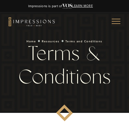
Impressions is part of
LEARN MORE
Home
Resources
Terms and Conditions
Terms &
Conditions