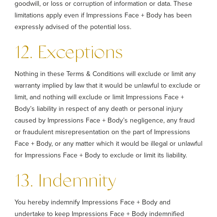
goodwill, or loss or corruption of information or data. These
limitations apply even if Impressions Face + Body has been
expressly advised of the potential loss.
12. Exceptions
Nothing in these Terms & Conditions will exclude or limit any
warranty implied by law that it would be unlawful to exclude or
limit, and nothing will exclude or limit Impressions Face +
Body’s liability in respect of any death or personal injury
caused by Impressions Face + Body’s negligence, any fraud
or fraudulent misrepresentation on the part of Impressions
Face + Body, or any matter which it would be illegal or unlawful
for Impressions Face + Body to exclude or limit its liability.
13. Indemnity
You hereby indemnify Impressions Face + Body and
undertake to keep Impressions Face + Body indemnified