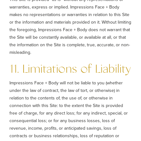
warranties, express or implied. Impressions Face + Body
makes no representations or warranties in relation to this Site
or the information and materials provided on it. Without limiting
the foregoing, Impressions Face + Body does not warrant that
the Site will be constantly available, or available at all, or that
the information on the Site is complete, true, accurate, or non-
misleading.
11. Limitations of Liability
Impressions Face + Body will not be liable to you (whether
under the law of contract, the law of tort, or otherwise) in
relation to the contents of, the use of, or otherwise in
connection with this Site: to the extent the Site is provided
free of charge, for any direct loss; for any indirect, special, or
consequential loss; or for any business losses, loss of
revenue, income, profits, or anticipated savings, loss of
contracts or business relationships, loss of reputation or