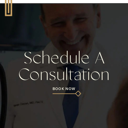
Schedule A
Consultation
BOOK NOW