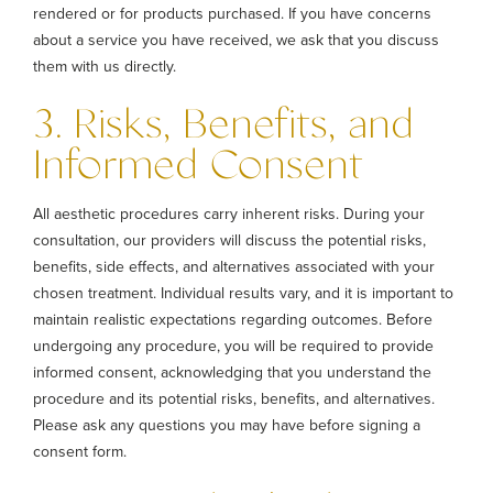
rendered or for products purchased. If you have concerns
about a service you have received, we ask that you discuss
them with us directly.
3. Risks, Benefits, and
Informed Consent
All aesthetic procedures carry inherent risks. During your
consultation, our providers will discuss the potential risks,
benefits, side effects, and alternatives associated with your
chosen treatment. Individual results vary, and it is important to
maintain realistic expectations regarding outcomes. Before
undergoing any procedure, you will be required to provide
informed consent, acknowledging that you understand the
procedure and its potential risks, benefits, and alternatives.
Please ask any questions you may have before signing a
consent form.