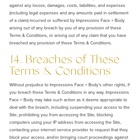
against any losses, damages, costs, liabilities, and expenses
(including legal expenses and any amounts paid in settlement
of a claim) incurred or suffered by Impressions Face + Body
arising out of any breach by you of any provision of these
Terms & Conditions, or arising out of any claim that you have
breached any provision of these Terms & Conditions.
14. Breaches of These
Terms & Conditions
Without prejudice to Impressions Face + Body’s other rights, if
you breach these Terms & Conditions in any way, Impressions
Face + Body may take such action as it deems appropriate to
deal with the breach, including suspending your access to the
Site, prohibiting you from accessing the Site, blocking
computers using your IP address from accessing the Site,
contacting your internet service provider to request that they
block your access, and/or bringing court proceedings against