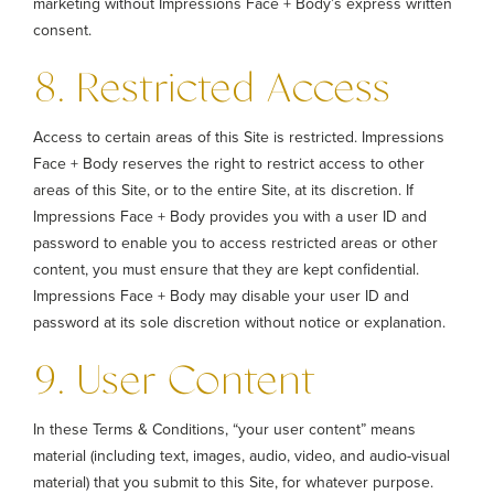
marketing without Impressions Face + Body’s express written
consent.
8. Restricted Access
Access to certain areas of this Site is restricted. Impressions
Face + Body reserves the right to restrict access to other
areas of this Site, or to the entire Site, at its discretion. If
Impressions Face + Body provides you with a user ID and
password to enable you to access restricted areas or other
content, you must ensure that they are kept confidential.
Impressions Face + Body may disable your user ID and
password at its sole discretion without notice or explanation.
9. User Content
In these Terms & Conditions, “your user content” means
material (including text, images, audio, video, and audio-visual
material) that you submit to this Site, for whatever purpose.