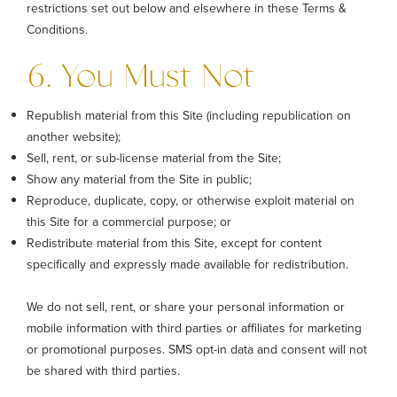
restrictions set out below and elsewhere in these Terms &
Conditions.
6. You Must Not
Republish material from this Site (including republication on
another website);
Sell, rent, or sub-license material from the Site;
Show any material from the Site in public;
Reproduce, duplicate, copy, or otherwise exploit material on
this Site for a commercial purpose; or
Redistribute material from this Site, except for content
specifically and expressly made available for redistribution.
We do not sell, rent, or share your personal information or
mobile information with third parties or affiliates for marketing
or promotional purposes. SMS opt-in data and consent will not
be shared with third parties.