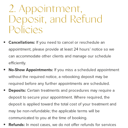
2. Appointment,
Deposit, and Refund
Policies
Cancellations:
If you need to cancel or reschedule an
appointment, please provide at least 24 hours’ notice so we
can accommodate other clients and manage our schedule
efficiently.
No-Show Appointments:
If you miss a scheduled appointment
without the required notice, a rebooking deposit may be
required before any further appointments are scheduled.
Deposits:
Certain treatments and procedures may require a
deposit to secure your appointment. Where required, the
deposit is applied toward the total cost of your treatment and
may be non-refundable; the applicable terms will be
communicated to you at the time of booking.
Refunds:
In most cases, we do not offer refunds for services