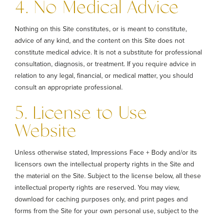
4. No Medical Advice
Nothing on this Site constitutes, or is meant to constitute,
advice of any kind, and the content on this Site does not
constitute medical advice. It is not a substitute for professional
consultation, diagnosis, or treatment. If you require advice in
relation to any legal, financial, or medical matter, you should
consult an appropriate professional.
5. License to Use
Website
Unless otherwise stated, Impressions Face + Body and/or its
licensors own the intellectual property rights in the Site and
the material on the Site. Subject to the license below, all these
intellectual property rights are reserved. You may view,
download for caching purposes only, and print pages and
forms from the Site for your own personal use, subject to the