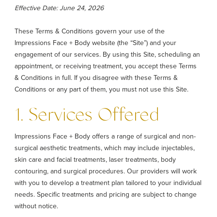
Effective Date: June 24, 2026
These Terms & Conditions govern your use of the
Impressions Face + Body website (the “Site”) and your
engagement of our services. By using this Site, scheduling an
appointment, or receiving treatment, you accept these Terms
& Conditions in full. If you disagree with these Terms &
Conditions or any part of them, you must not use this Site.
1. Services Offered
Impressions Face + Body offers a range of surgical and non-
surgical aesthetic treatments, which may include injectables,
skin care and facial treatments, laser treatments, body
contouring, and surgical procedures. Our providers will work
with you to develop a treatment plan tailored to your individual
needs. Specific treatments and pricing are subject to change
without notice.