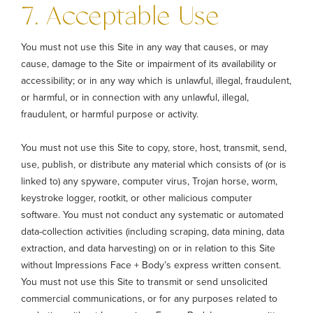
7. Acceptable Use
You must not use this Site in any way that causes, or may
cause, damage to the Site or impairment of its availability or
accessibility; or in any way which is unlawful, illegal, fraudulent,
or harmful, or in connection with any unlawful, illegal,
fraudulent, or harmful purpose or activity.
You must not use this Site to copy, store, host, transmit, send,
use, publish, or distribute any material which consists of (or is
linked to) any spyware, computer virus, Trojan horse, worm,
keystroke logger, rootkit, or other malicious computer
software. You must not conduct any systematic or automated
data-collection activities (including scraping, data mining, data
extraction, and data harvesting) on or in relation to this Site
without Impressions Face + Body’s express written consent.
You must not use this Site to transmit or send unsolicited
commercial communications, or for any purposes related to