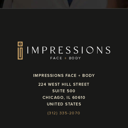
IMPRESSIONS FACE + BODY
224 WEST HILL STREET
SUITE 500
CHICAGO, IL 60610
UNITED STATES
(312) 335-2070