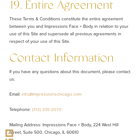
19. Entire Agreement
These Terms & Conditions constitute the entire agreement
between you and Impressions Face + Body in relation to your
use of this Site and supersede all previous agreements in
respect of your use of this Site.
Contact Information
If you have any questions about this document, please contact
us:
Email:
info@impressionschicago.com
Telephone:
(312) 335-2070
Mailing Address: Impressions Face + Body, 224 West Hill
Street, Suite 500, Chicago, IL 60610