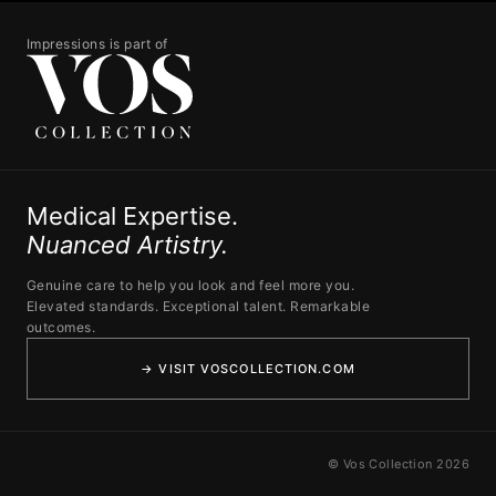
Impressions is part of
Medical Expertise.
Nuanced Artistry.
Genuine care to help you look and feel more you.
Elevated standards. Exceptional talent. Remarkable
outcomes.
→ VISIT VOSCOLLECTION.COM
© Vos Collection 2026