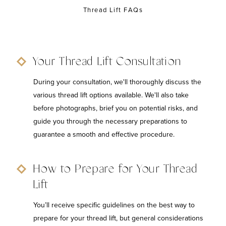
Thread Lift FAQs
Your Thread Lift Consultation
During your consultation, we'll thoroughly discuss the
various thread lift options available. We'll also take
before photographs, brief you on potential risks, and
guide you through the necessary preparations to
guarantee a smooth and effective procedure.
How to Prepare for Your Thread
Lift
You’ll receive specific guidelines on the best way to
prepare for your thread lift, but general considerations