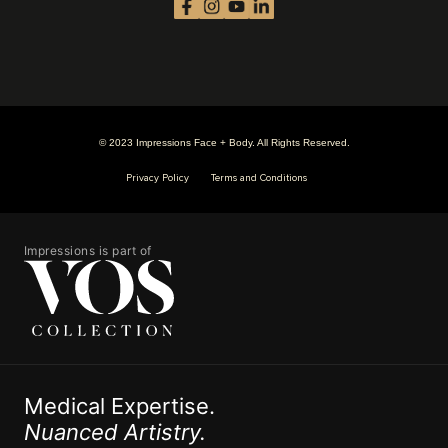
© 2023 Impressions Face + Body. All Rights Reserved.
Privacy Policy
Terms and Conditions
Impressions is part of
Medical Expertise.
Nuanced Artistry.