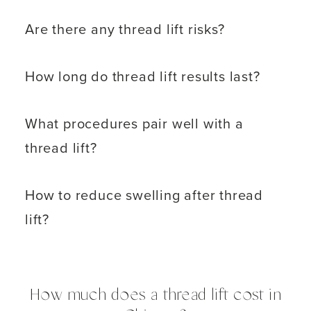
Are there any thread lift risks?
How long do thread lift results last?
What procedures pair well with a
thread lift?
How to reduce swelling after thread
lift?
How much does a thread lift cost in