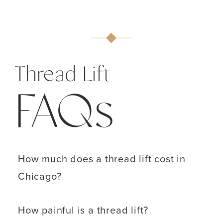
Thread Lift
FAQs
How much does a thread lift cost in
Chicago?
How painful is a thread lift?