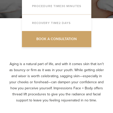
PROCEDURE TIME
30 MINUTES
RECOVERY TIME
2 DAYS
BOOK A CONSULTATION
Aging is a natural part of life, and with it comes skin that isn’t
as bouncy or firm as it was in your youth. While getting older
and wiser is worth celebrating, sagging skin—especially in
your cheeks or forehead—can dampen your confidence and
how you perceive yourself. Impressions Face + Body offers
thread lift procedures to give you the radiance and facial
support to leave you feeling rejuvenated in no time.