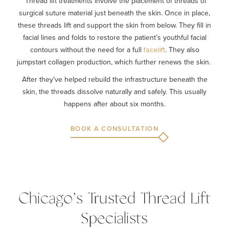
Thread lift treatments involve the placement of threads of
surgical suture material just beneath the skin. Once in place,
these threads lift and support the skin from below. They fill in
facial lines and folds to restore the patient’s youthful facial
contours without the need for a full
. They also
facelift
jumpstart collagen production, which further renews the skin.
After they’ve helped rebuild the infrastructure beneath the
skin, the threads dissolve naturally and safely. This usually
happens after about six months.
BOOK A CONSULTATION
Chicago’s Trusted Thread Lift
Specialists