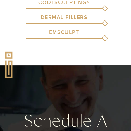
COOLSCULPTING®
DERMAL FILLERS
EMSCULPT
Schedule A