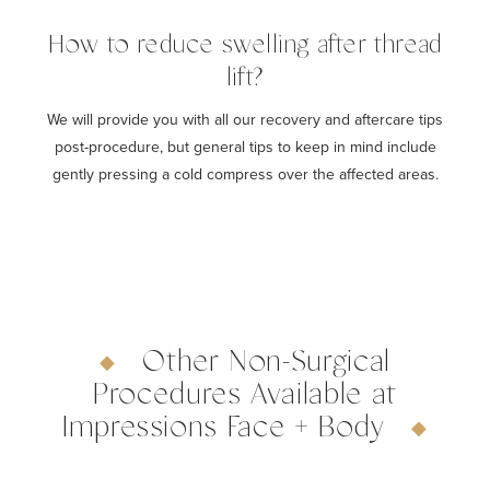
How to reduce swelling after thread
lift?
We will provide you with all our recovery and aftercare tips
post-procedure, but general tips to keep in mind include
gently pressing a cold compress over the affected areas.
Other Non-Surgical
Procedures Available at
Impressions Face + Body