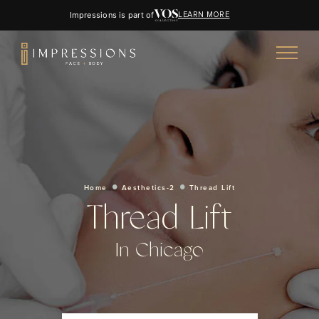
Impressions is part of
LEARN MORE
Home
Aesthetics-2
Thread Lift
Thread Lift
In Chicago