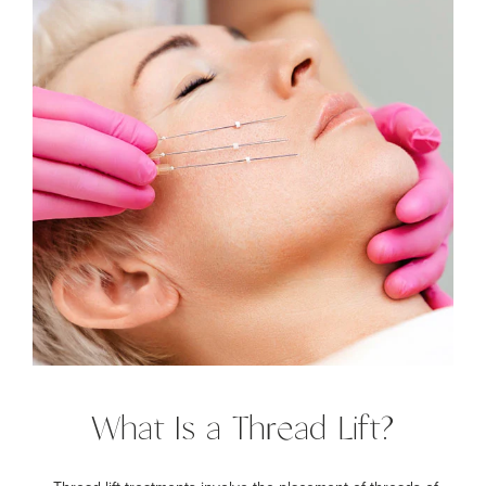
What Is a Thread Lift?