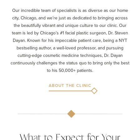
Our incredible team of specialists is as diverse as our home
city, Chicago, and we’re just as dedicated to bringing across
the beautifully vibrant and unique culture to our clinic. Our
team is led by Chicago’s #1 facial plastic surgeon, Dr. Steven
Dayan. Known for his impeccable patient care, being a NYT
bestselling author, a well-loved professor, and pursuing
cutting-edge cosmetic medicine techniques, Dr. Dayan
continuously challenges the status quo to bring only the best
to his 50,000+ patients.
ABOUT THE CLINIC
What to Expect for Your