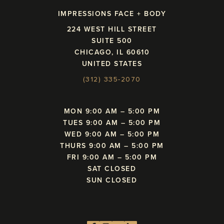
IMPRESSIONS FACE + BODY
224 WEST HILL STREET
SUITE 500
CHICAGO, IL 60610
UNITED STATES
(312) 335-2070
MON 9:00 AM – 5:00 PM
TUES 9:00 AM – 5:00 PM
WED 9:00 AM – 5:00 PM
THURS 9:00 AM – 5:00 PM
FRI 9:00 AM – 5:00 PM
SAT CLOSED
SUN CLOSED