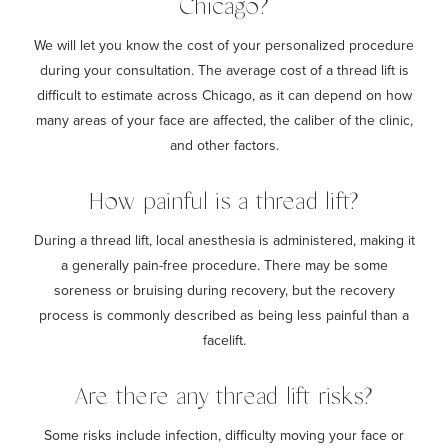
Chicago?
We will let you know the cost of your personalized procedure
during your consultation. The average cost of a thread lift is
difficult to estimate across Chicago, as it can depend on how
many areas of your face are affected, the caliber of the clinic,
and other factors.
How painful is a thread lift?
During a thread lift, local anesthesia is administered, making it
a generally pain-free procedure. There may be some
soreness or bruising during recovery, but the recovery
process is commonly described as being less painful than a
facelift.
Are there any thread lift risks?
Some risks include infection, difficulty moving your face or