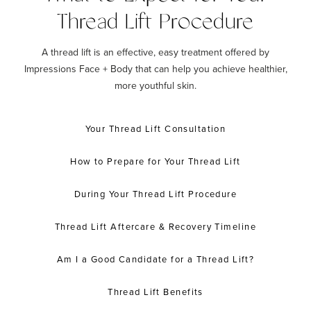
Thread Lift Procedure
A thread lift is an effective, easy treatment offered by
Impressions Face + Body that can help you achieve healthier,
more youthful skin.
Your Thread Lift Consultation
How to Prepare for Your Thread Lift
During Your Thread Lift Procedure
Thread Lift Aftercare & Recovery Timeline
Am I a Good Candidate for a Thread Lift?
Thread Lift Benefits