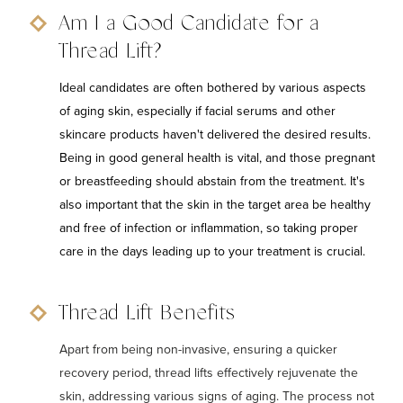
Am I a Good Candidate for a
Thread Lift?
Ideal candidates are often bothered by various aspects
of aging skin, especially if facial serums and other
skincare products haven't delivered the desired results.
Being in good general health is vital, and those pregnant
or breastfeeding should abstain from the treatment. It's
also important that the skin in the target area be healthy
and free of infection or inflammation, so taking proper
care in the days leading up to your treatment is crucial.
Thread Lift Benefits
Apart from being non-invasive, ensuring a quicker
recovery period, thread lifts effectively rejuvenate the
skin, addressing various signs of aging. The process not