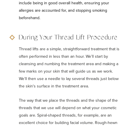
include being in good overall health, ensuring your
allergies are accounted for, and stopping smoking
beforehand.
During Your Thread Lift Procedure
Thread lifts are a simple, straightforward treatment that is
often performed in less than an hour. We’ll start by
cleansing and numbing the treatment area and making a
few marks on your skin that will guide us as we work.
We’ll then use a needle to lay several threads just below
the skin's surface in the treatment area.
The way that we place the threads and the shape of the
threads that we use will depend on what your cosmetic
goals are. Spiral-shaped threads, for example, are an
excellent choice for building facial volume. Rough-hewn