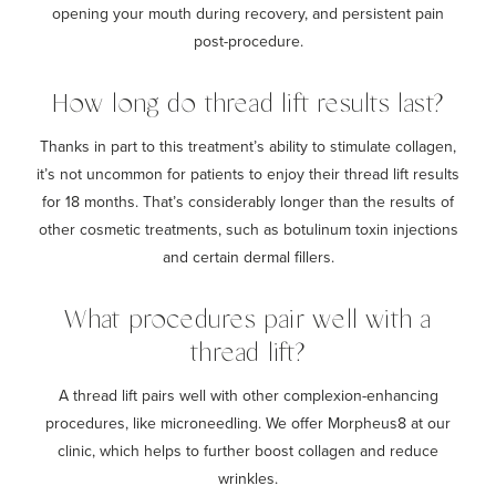
opening your mouth during recovery, and persistent pain
post-procedure.
How long do thread lift results last?
Thanks in part to this treatment’s ability to stimulate collagen,
it’s not uncommon for patients to enjoy their thread lift results
for 18 months. That’s considerably longer than the results of
other cosmetic treatments, such as botulinum toxin injections
and certain dermal fillers.
What procedures pair well with a
thread lift?
A thread lift pairs well with other complexion-enhancing
procedures, like microneedling. We offer Morpheus8 at our
clinic, which helps to further boost collagen and reduce
wrinkles.