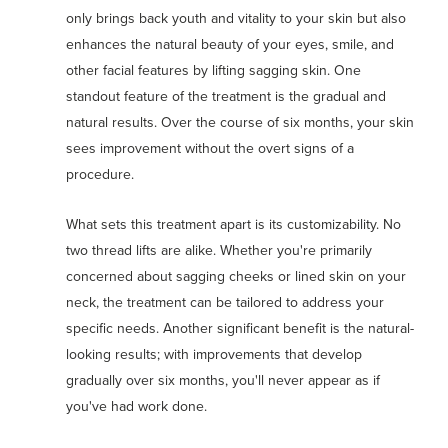
only brings back youth and vitality to your skin but also
enhances the natural beauty of your eyes, smile, and
other facial features by lifting sagging skin. One
standout feature of the treatment is the gradual and
natural results. Over the course of six months, your skin
sees improvement without the overt signs of a
procedure.
What sets this treatment apart is its customizability. No
two thread lifts are alike. Whether you're primarily
concerned about sagging cheeks or lined skin on your
neck, the treatment can be tailored to address your
specific needs. Another significant benefit is the natural-
looking results; with improvements that develop
gradually over six months, you'll never appear as if
you've had work done.