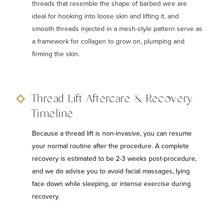
threads that resemble the shape of barbed wire are
ideal for hooking into loose skin and lifting it, and
smooth threads injected in a mesh-style pattern serve as
a framework for collagen to grow on, plumping and
firming the skin.
Thread Lift Aftercare & Recovery
Timeline
Because a thread lift is non-invasive, you can resume
your normal routine after the procedure. A complete
recovery is estimated to be 2-3 weeks post-procedure,
and we do advise you to avoid facial massages, lying
face down while sleeping, or intense exercise during
recovery.