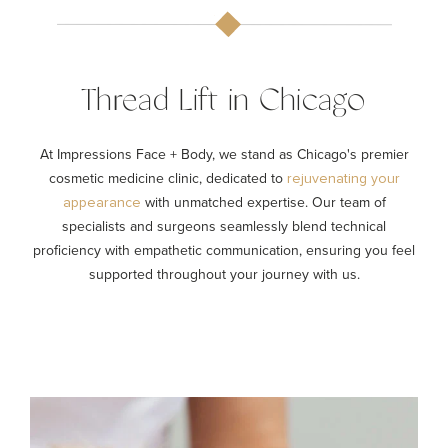
Thread Lift in Chicago
At Impressions Face + Body, we stand as Chicago's premier
cosmetic medicine clinic, dedicated to
rejuvenating your
with unmatched expertise. Our team of
appearance
specialists and surgeons seamlessly blend technical
proficiency with empathetic communication, ensuring you feel
supported throughout your journey with us.