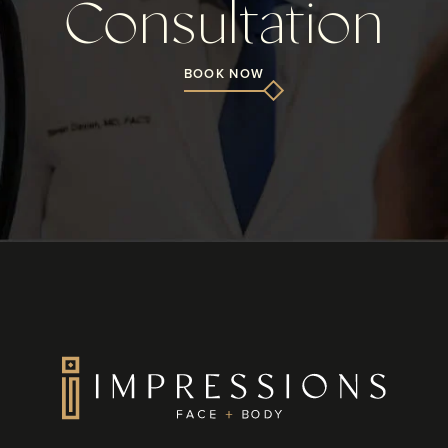
Consultation
BOOK NOW