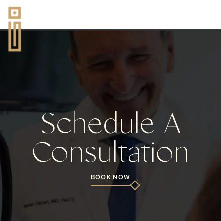
Schedule A
Consultation
BOOK NOW