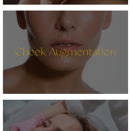
Cheek Augmentation