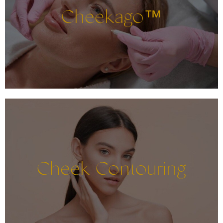
Cheekago™
Cheek Contouring