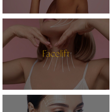
Facelift