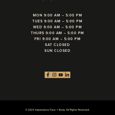
MON 9:00 AM – 5:00 PM
TUES 9:00 AM – 5:00 PM
WED 9:00 AM – 5:00 PM
THURS 9:00 AM – 5:00 PM
FRI 9:00 AM – 5:00 PM
SAT CLOSED
SUN CLOSED
© 2023 Impressions Face + Body. All Rights Reserved.