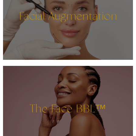
Facial Augmentation
The Face BBL™