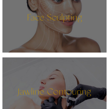
Face Sculpting
Jawline Contouring