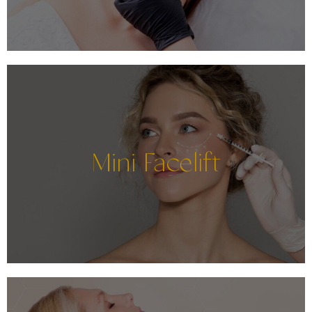
Mini Facelift