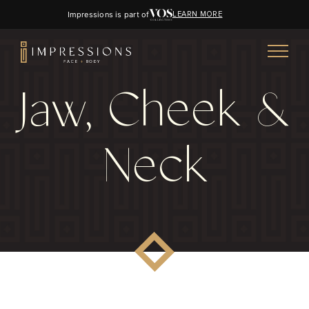
Impressions is part of
LEARN MORE
Jaw, Cheek &
Neck