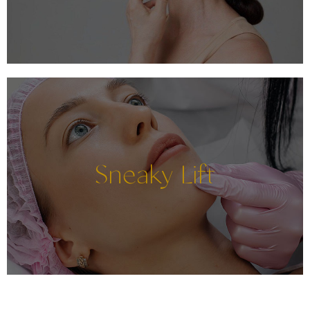
Sneaky Lift