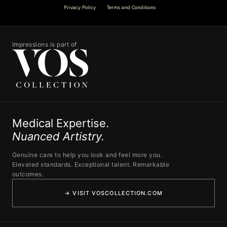
Privacy Policy
Terms and Conditions
Impressions is part of
Medical Expertise.
Nuanced Artistry.
Genuine care to help you look and feel more you.
Elevated standards. Exceptional talent. Remarkable
outcomes.
→ VISIT VOSCOLLECTION.COM