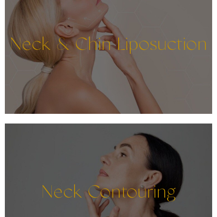
Neck & Chin Liposuction
Neck Contouring