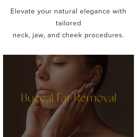
Elevate your natural elegance with
tailored
neck, jaw, and cheek procedures.
Buccal Fat Removal