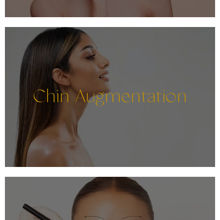
Chin Augmentation