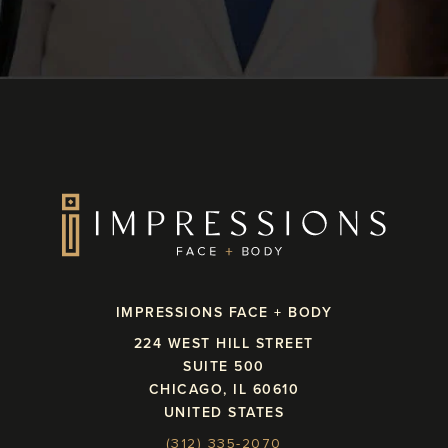
IMPRESSIONS FACE + BODY
224 WEST HILL STREET
SUITE 500
CHICAGO, IL 60610
UNITED STATES
(312) 335-2070