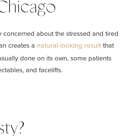
 Chicago
ly concerned about the stressed and tired
yan creates a
that
natural-looking result
usually done on its own, some patients
ctables, and facelifts.
sty?