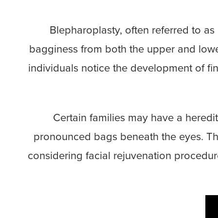
Blepharoplasty, often referred to a
bagginess from both the upper and lower
individuals notice the development of fi
Certain families may have a heredit
pronounced bags beneath the eyes. These
considering facial rejuvenation procedure