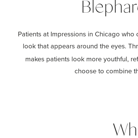
Blephar
Patients at Impressions in Chicago who c
look that appears around the eyes. Th
makes patients look more youthful, re
choose to combine this
Wha