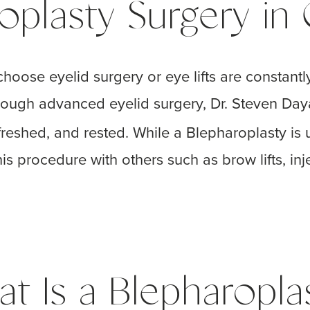
oplasty Surgery in
hoose eyelid surgery or eye lifts are constant
rough advanced eyelid surgery, Dr. Steven Da
freshed, and rested. While a Blepharoplasty is 
 procedure with others such as brow lifts, inje
t Is a Blepharopla