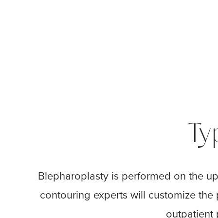
Ty
Blepharoplasty is performed on the up
contouring experts will customize the
outpatient