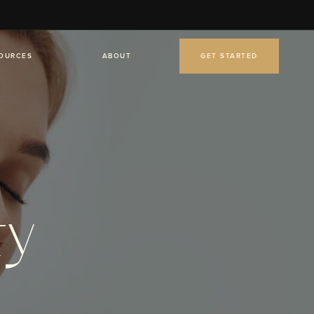
OURCES
ABOUT
GET STARTED
ty