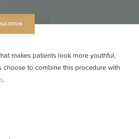
SULTATION
that makes patients look more youthful,
ts choose to combine this procedure with
.
ts