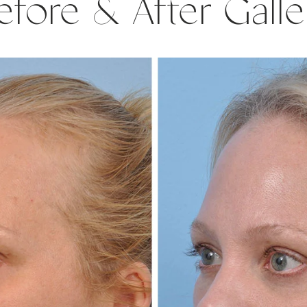
efore & After Galle