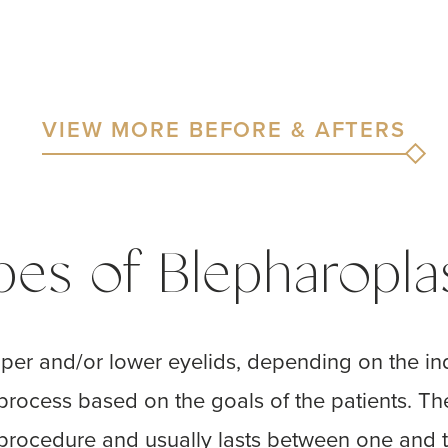
VIEW MORE BEFORE & AFTERS
pes of Blepharopla
per and/or lower eyelids, depending on the ind
 process based on the goals of the patients. Th
 procedure and usually lasts between one and t