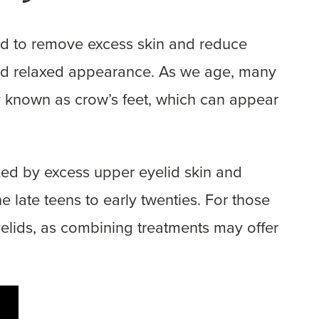
ned to remove excess skin and reduce
 and relaxed appearance. As we age, many
ly known as crow’s feet, which can appear
ized by excess upper eyelid skin and
 late teens to early twenties. For those
eyelids, as combining treatments may offer