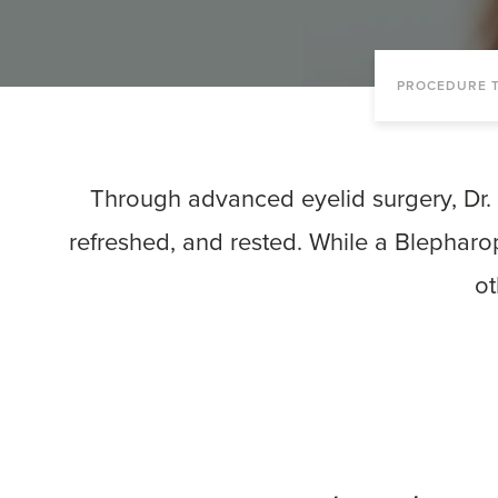
PROCEDURE T
Through advanced eyelid surgery, Dr. 
refreshed, and rested. While a Blepharo
ot