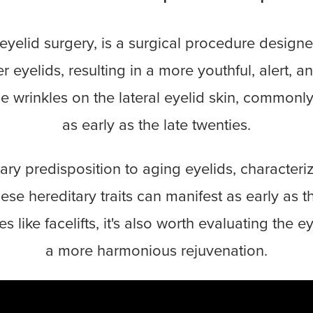
s eyelid surgery, is a surgical procedure desig
 eyelids, resulting in a more youthful, alert,
ne wrinkles on the lateral eyelid skin, common
as early as the late twenties.
ary predisposition to aging eyelids, character
 hereditary traits can manifest as early as the
s like facelifts, it's also worth evaluating the 
a more harmonious rejuvenation.