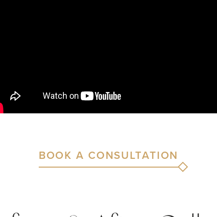
BOOK A CONSULTATION