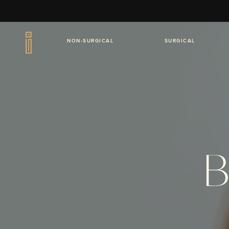
NON-SURGICAL
SURGICAL
B