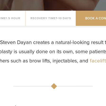
BOOK A CON
IME
1.5 HOUR
RECOVERY TIME
7-10 DAYS
Steven Dayan creates a natural-looking result 
plasty is usually done on its own, some patien
hers such as brow lifts, injectables, and
facelif