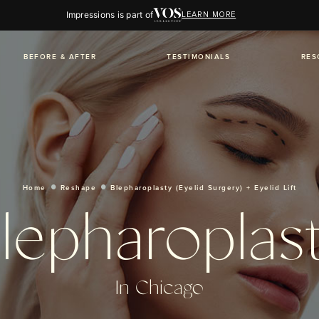
Impressions is part of
LEARN MORE
BEFORE & AFTER
TESTIMONIALS
RES
Home
Reshape
Blepharoplasty (Eyelid Surgery) + Eyelid Lift
lepharoplas
In Chicago