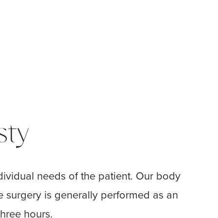
sty
ividual needs of the patient. Our body
e surgery is generally performed as an
hree hours.