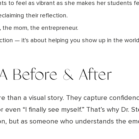
nts to feel as vibrant as she makes her students fe
eclaiming their reflection.
se, the mom, the entrepreneur.
ection — it’s about helping you show up in the worl
 A Before & After
re than a visual story. They capture confide
 even “I finally see myself.”
That’s why Dr. S
rgeon, but as someone who understands the em