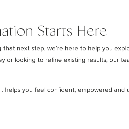
ation Starts Here
g that next step, we’re here to help you expl
ney or looking to refine existing results, our 
hat helps you feel confident, empowered and 