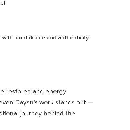
el.
d with
confidence and authenticity.
nce restored and energy
teven Dayan’s work stands out —
otional journey behind the