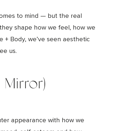
comes to mind — but the real
; they shape how we feel, how we
e + Body, we’ve seen aesthetic
see us.
Mirror)
 outer appearance with how we