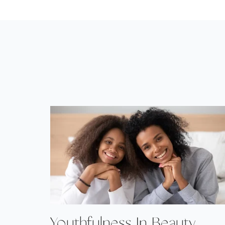
Youthfulness In Beauty