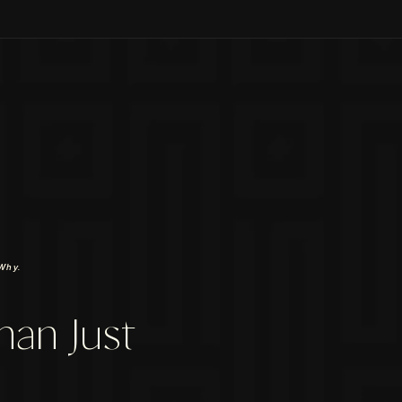
Why.
han Just