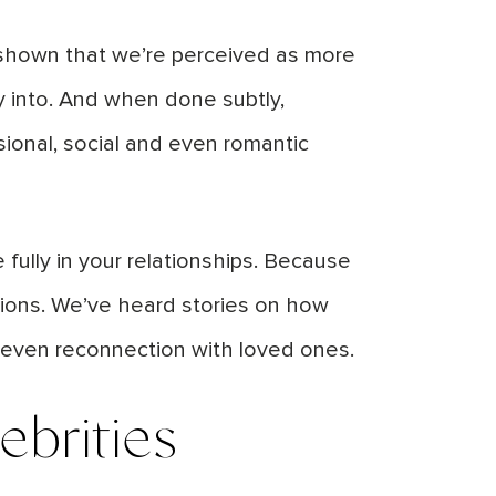
e shown that we’re perceived as more
y into. And when done subtly,
ional, social and even romantic
fully in your relationships. Because
ctions. We’ve heard stories on how
 even reconnection with loved ones.
ebrities