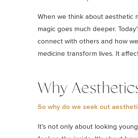
When we think about aesthetic me
magic goes much deeper.
Today’
connect with others and how we 
medicine transform lives. It affe
Why Aesthetics
So why do we seek out aesthet
It’s not only about looking youn