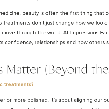
dicine, beauty is often the first thing that 
s treatments don’t just change how we look
move through the world. At Impressions Fac
cts confidence, relationships and how others 
 Matter (Beyond the 
ic treatments?
ger or more polished. It’s about aligning our