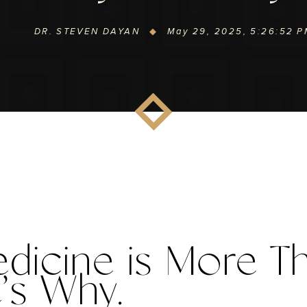
DR. STEVEN DAYAN
May 29, 2025, 5:26:52 
edicine
 is
 More Th
e’s Why.