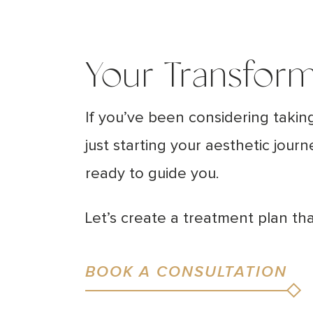
Your Transform
If you’ve been considering takin
just starting your aesthetic jour
ready to guide you.
Let’s create a treatment plan t
BOOK A CONSULTATION