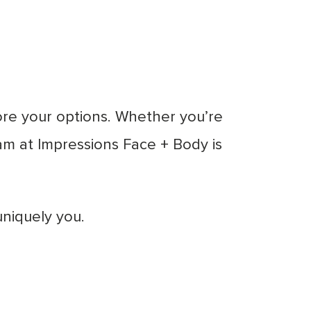
ore your options. Whether you’re
team at Impressions Face + Body is
uniquely you.