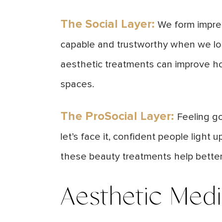
The
Social Layer
:
We form impres
capable and trustworthy when we loo
aesthetic treatments can improve ho
spaces.
The ProSocial Layer:
Feeling go
let’s face it, confident people ligh
these beauty treatments help bette
Aesthetic Med