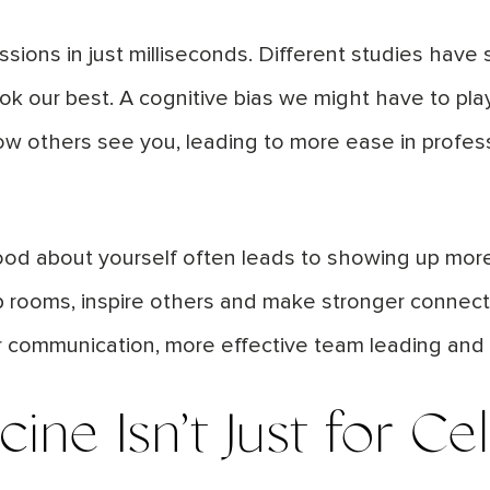
sions in just milliseconds. Different studies hav
k our best. A cognitive bias we might have to pla
w others see you, leading to more ease in profess
od about yourself often leads to showing up more 
t up rooms, inspire others and make stronger conne
r communication, more effective team leading and
icine
Isn’t
Just for Cel