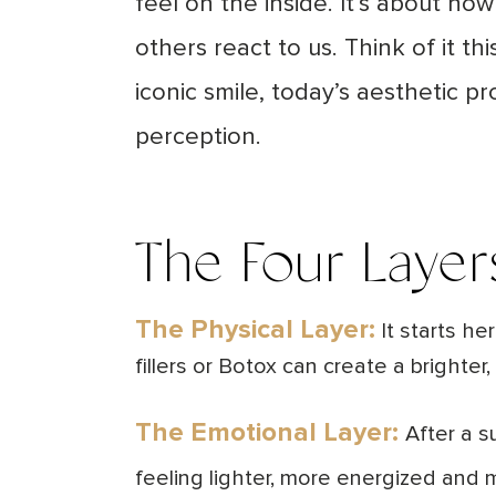
feel on the inside. It’s about h
others react to us. Think of it t
iconic smile, today’s aesthetic p
perception.
The Four Layer
The Physical Layer:
It starts he
fillers or Botox can create a bright
The Emotional Layer:
After a s
feeling lighter, more energized and 