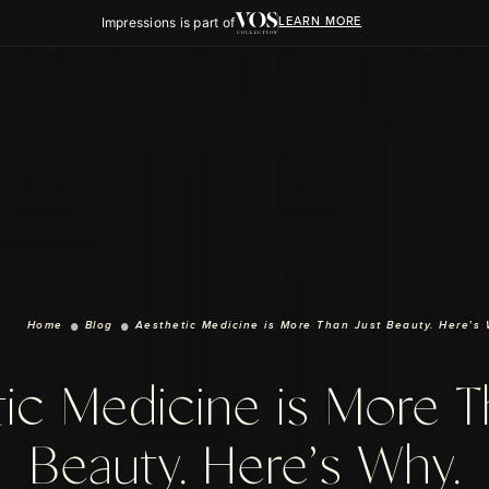
Impressions is part of
LEARN MORE
Home
Blog
Aesthetic Medicine is More Than Just Beauty. Here’s 
ic Medicine is More T
Beauty. Here’s Why.