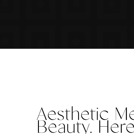
Aesthetic M
Beauty
. Her