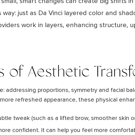
ow small, smart changes can create big shifts
his way: just as Da Vinci layered color and sha
roviders work in layers, enhancing structure, u
s of Aesthetic Trans
re: addressing proportions, symmetry and facial ba
er, more refreshed appearance, these physical enha
ubtle tweak (such as a lifted brow, smoother skin or
more confident. It can help you feel more comforta