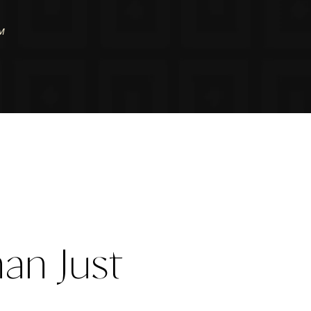
PM
an Just 