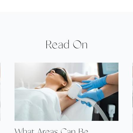
Read On
What Areas Can Be