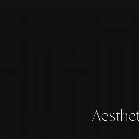
Aesthet