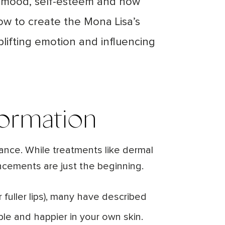
 in mood, self-esteem and how
dow to create the Mona Lisa’s
plifting emotion and influencing
formation
lance. While treatments like dermal
ncements are just the beginning.
 fuller lips), many have described
ble and happier in your own skin.