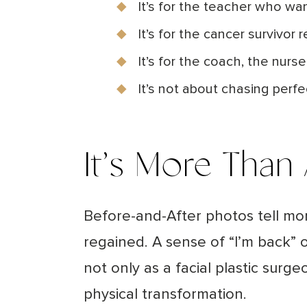
It’s for the teacher who wa
It’s for the cancer survivor r
It’s for the coach, the nur
It’s not about chasing perf
It’s More Than
Before-and-After photos tell mo
regained. A sense of “I’m back” or
not only as a facial plastic su
physical transformation.