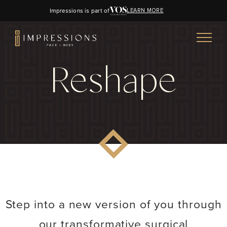
Impressions is part of
LEARN MORE
Reshape
Step into a new version of you through
our transformative surgical