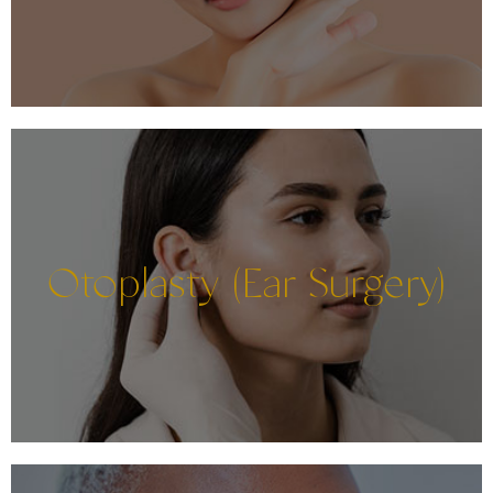
Otoplasty (Ear Surgery)