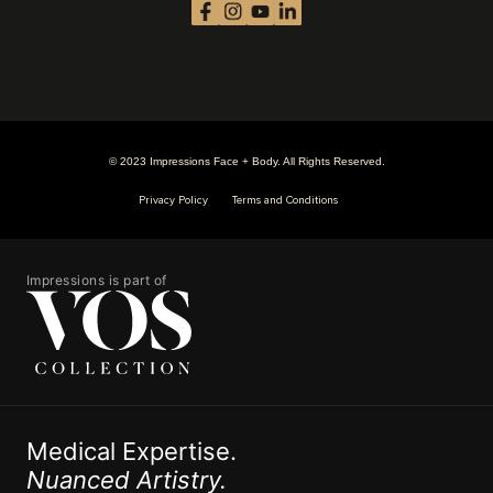
© 2023 Impressions Face + Body. All Rights Reserved.
Privacy Policy
Terms and Conditions
Impressions is part of
Medical Expertise.
Nuanced Artistry.