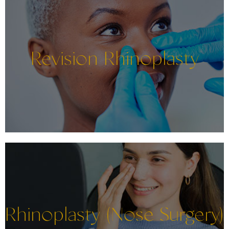
Revision Rhinoplasty
Rhinoplasty (Nose Surgery)