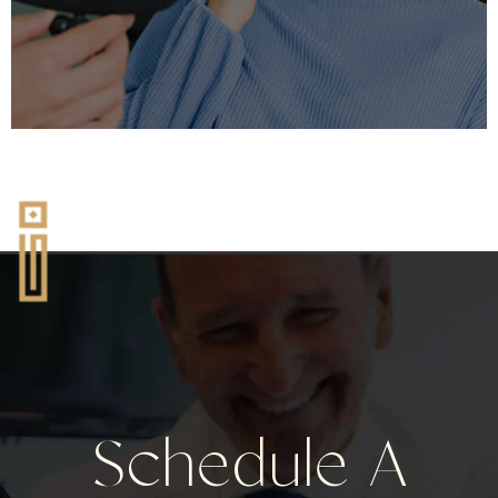
Schedule A