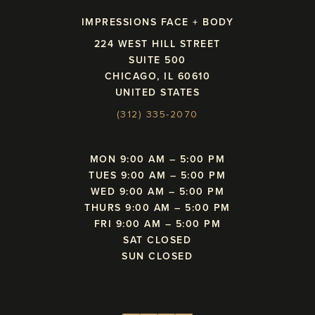
IMPRESSIONS FACE + BODY
224 WEST HILL STREET
SUITE 500
CHICAGO, IL 60610
UNITED STATES
(312) 335-2070
MON 9:00 AM – 5:00 PM
TUES 9:00 AM – 5:00 PM
WED 9:00 AM – 5:00 PM
THURS 9:00 AM – 5:00 PM
FRI 9:00 AM – 5:00 PM
SAT CLOSED
SUN CLOSED