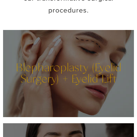
procedures.
Blepharoplasty (Eyelid
Surgery) + Eyelid Lift