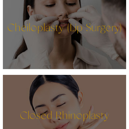
Cheiloplasty (Lip Surgery)
Closed Rhinoplasty