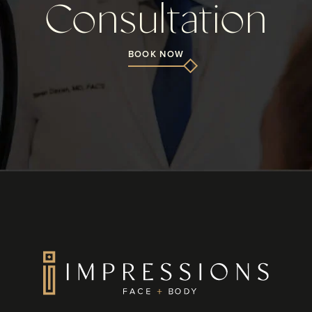
Consultation
BOOK NOW