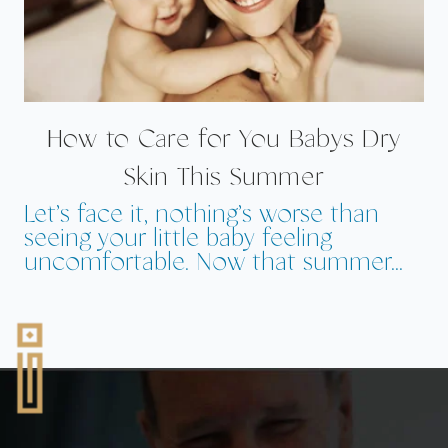
How to Care for You Babys Dry
Skin This Summer
Let’s face it, nothing’s worse than
seeing your little baby feeling
uncomfortable. Now that summer...