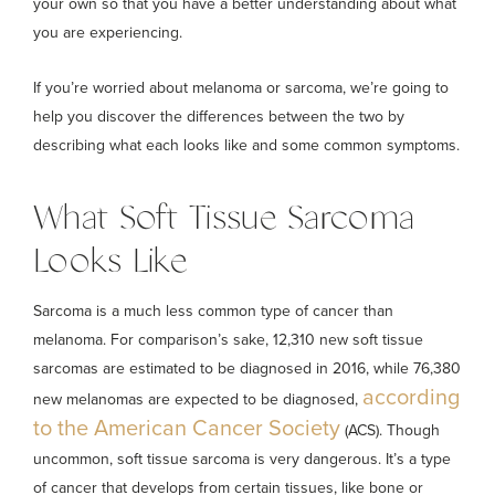
your own so that you have a better understanding about what
you are experiencing.
If you’re worried about melanoma or sarcoma, we’re going to
help you discover the differences between the two by
describing what each looks like and some common symptoms.
What Soft Tissue Sarcoma
Looks Like
Sarcoma is a much less common type of cancer than
melanoma. For comparison’s sake, 12,310 new soft tissue
sarcomas are estimated to be diagnosed in 2016, while 76,380
according
new melanomas are expected to be diagnosed,
to the American Cancer Society
(ACS). Though
uncommon, soft tissue sarcoma is very dangerous. It’s a type
of cancer that develops from certain tissues, like bone or