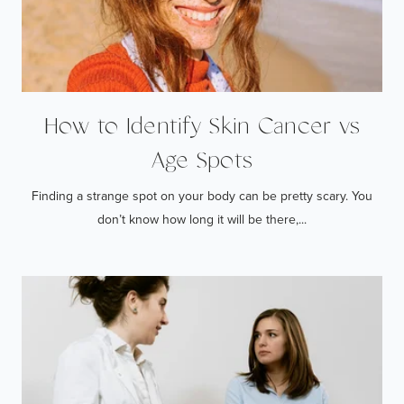
How to Identify Skin Cancer vs
Age Spots
Finding a strange spot on your body can be pretty scary. You
don’t know how long it will be there,...