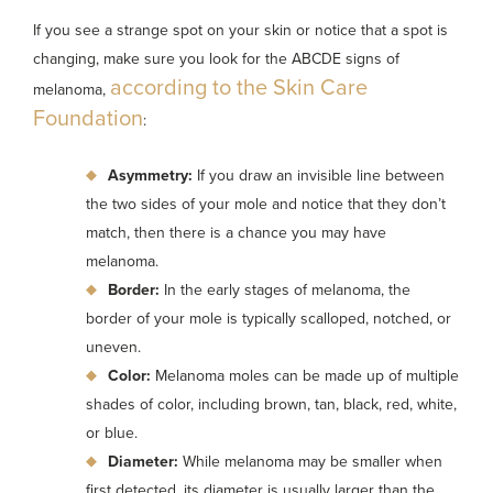
If you see a strange spot on your skin or notice that a spot is
changing, make sure you look for the ABCDE signs of
according to the Skin Care
melanoma,
Foundation
:
Asymmetry:
If you draw an invisible line between
the two sides of your mole and notice that they don’t
match, then there is a chance you may have
melanoma.
Border:
In the early stages of melanoma, the
border of your mole is typically scalloped, notched, or
uneven.
Color:
Melanoma moles can be made up of multiple
shades of color, including brown, tan, black, red, white,
or blue.
Diameter:
While melanoma may be smaller when
first detected, its diameter is usually larger than the