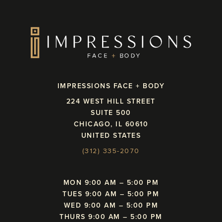
IMPRESSIONS FACE + BODY
224 WEST HILL STREET
SUITE 500
CHICAGO, IL 60610
UNITED STATES
(312) 335-2070
MON 9:00 AM – 5:00 PM
TUES 9:00 AM – 5:00 PM
WED 9:00 AM – 5:00 PM
THURS 9:00 AM – 5:00 PM