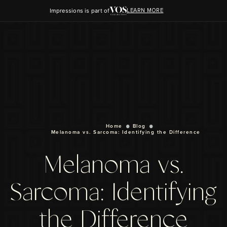
Impressions is part of
LEARN MORE
Home
Blog
Melanoma vs. Sarcoma: Identifying the Difference
Melanoma vs.
Sarcoma: Identifying
the Difference