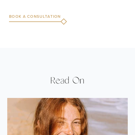
BOOK A CONSULTATION
Read On