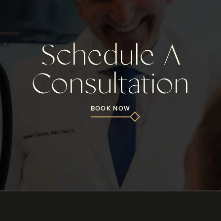
Schedule A
Consultation
BOOK NOW