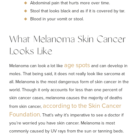
Abdominal pain that hurts more over time.
Stool that looks black and as if it is covered by tar.
Blood in your vomit or stool.
What Melanoma Skin Cancer
Looks Like
age spots
Melanoma can look a lot like
and can develop in
moles. That being said, it does not really look like sarcoma at
all. Melanoma is the most dangerous form of skin cancer in the
world. Though it only accounts for less than one percent of
skin cancer cases, melanoma causes the majority of deaths
according to the Skin Cancer
from skin cancer,
Foundation
. That’s why it’s imperative to see a doctor if
you’re worried you have skin cancer. Melanoma is most
commonly caused by UV rays from the sun or tanning beds.