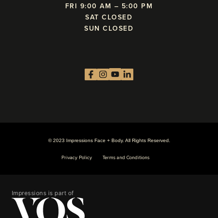
FRI 9:00 AM – 5:00 PM
SAT CLOSED
SUN CLOSED
© 2023 Impressions Face + Body. All Rights Reserved.
Privacy Policy
Terms and Conditions
Impressions is part of