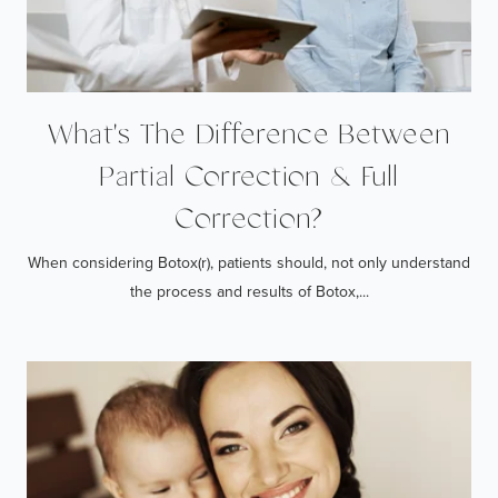
What's The Difference Between
Partial Correction & Full
Correction?
When considering Botox(r), patients should, not only understand
the process and results of Botox,...