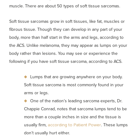
muscle. There are about 50 types of soft tissue sarcomas.
Soft tissue sarcomas grow in soft tissues, like fat, muscles or
fibrous tissue. Though they can develop in any part of your
body, more than half start in the arms and legs, according to
the ACS. Unlike melanoma, they may appear as lumps on your
body rather than lesions. You may see or experience the
following if you have soft tissue sarcoma, according to ACS.
Lumps that are growing anywhere on your body.
Soft tissue sarcoma is most commonly found in your
arms or legs.
One of the nation’s leading sarcoma experts, Dr.
Chappie Conrad, notes that sarcoma lumps tend to be
more than a couple inches in size and the tissue is
usually firm,
. These lumps
according to Patient Power
don’t usually hurt either.