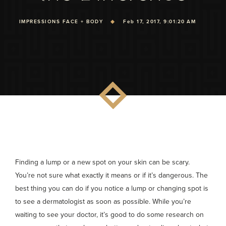
IMPRESSIONS FACE + BODY
Feb 17, 2017, 9:01:20 AM
Finding a lump or a new spot on your skin can be scary.
You’re not sure what exactly it means or if it’s dangerous. The
best thing you can do if you notice a lump or changing spot is
to see a dermatologist as soon as possible. While you’re
waiting to see your doctor, it’s good to do some research on