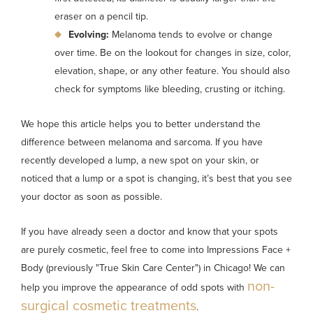
eraser on a pencil tip.
Evolving:
Melanoma tends to evolve or change
over time. Be on the lookout for changes in size, color,
elevation, shape, or any other feature. You should also
check for symptoms like bleeding, crusting or itching.
We hope this article helps you to better understand the
difference between melanoma and sarcoma. If you have
recently developed a lump, a new spot on your skin, or
noticed that a lump or a spot is changing, it’s best that you see
your doctor as soon as possible.
If you have already seen a doctor and know that your spots
are purely cosmetic, feel free to come into Impressions Face +
Body (previously "True Skin Care Center") in Chicago! We can
non-
help you improve the appearance of odd spots with
surgical cosmetic treatments
.