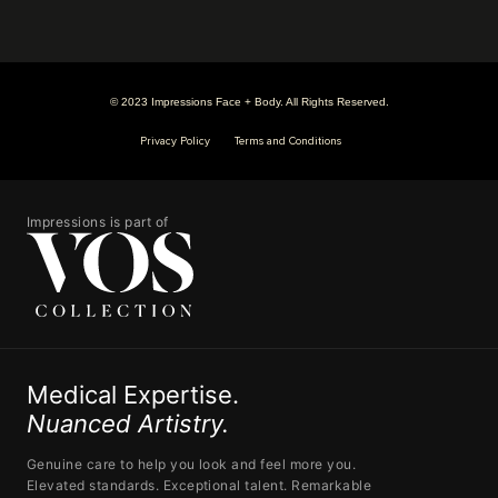
© 2023 Impressions Face + Body. All Rights Reserved.
Privacy Policy
Terms and Conditions
Impressions is part of
Medical Expertise.
Nuanced Artistry.
Genuine care to help you look and feel more you.
Elevated standards. Exceptional talent. Remarkable