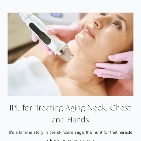
IPL for Treating Aging Neck, Chest
and Hands
It's a familiar story in the skincare saga: the hunt for that miracle
fix leads you down a path...