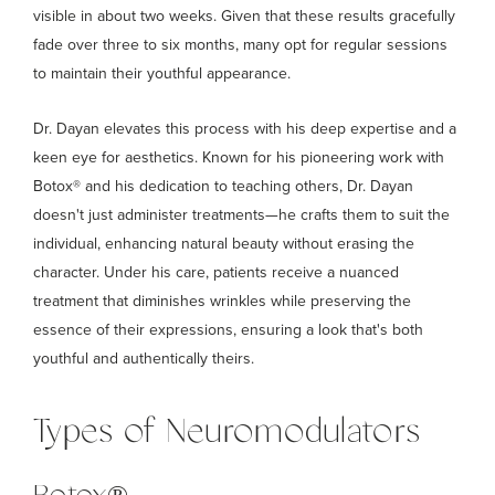
visible in about two weeks. Given that these results gracefully
fade over three to six months, many opt for regular sessions
to maintain their youthful appearance.
Dr. Dayan elevates this process with his deep expertise and a
keen eye for aesthetics. Known for his pioneering work with
Botox® and his dedication to teaching others, Dr. Dayan
doesn't just administer treatments—he crafts them to suit the
individual, enhancing natural beauty without erasing the
character. Under his care, patients receive a nuanced
treatment that diminishes wrinkles while preserving the
essence of their expressions, ensuring a look that's both
youthful and authentically theirs.
Types of Neuromodulators