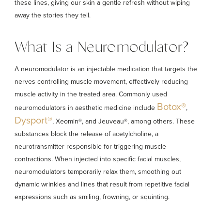
these lines, giving our skin a gentle refresh without wiping
away the stories they tell.
What Is a Neuromodulator?
A neuromodulator is an injectable medication that targets the
nerves controlling muscle movement, effectively reducing
muscle activity in the treated area. Commonly used
Botox®
neuromodulators in aesthetic medicine include
,
Dysport®
, Xeomin®, and Jeuveau®, among others. These
substances block the release of acetylcholine, a
neurotransmitter responsible for triggering muscle
contractions. When injected into specific facial muscles,
neuromodulators temporarily relax them, smoothing out
dynamic wrinkles and lines that result from repetitive facial
expressions such as smiling, frowning, or squinting.