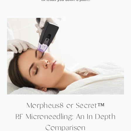
Morpheus8 or Secret™
RF Microneedling: An In Depth
Comparison