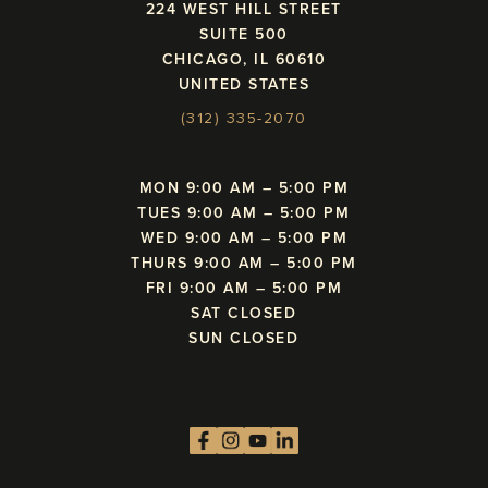
224 WEST HILL STREET
SUITE 500
CHICAGO, IL 60610
UNITED STATES
(312) 335-2070
MON 9:00 AM – 5:00 PM
TUES 9:00 AM – 5:00 PM
WED 9:00 AM – 5:00 PM
THURS 9:00 AM – 5:00 PM
FRI 9:00 AM – 5:00 PM
SAT CLOSED
SUN CLOSED