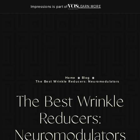
Impressions is part of
LEARN MORE
Home
Blog
The Best Wrinkle Reducers: Neuromodulators
The Best Wrinkle
Reducers:
Neuromodulators