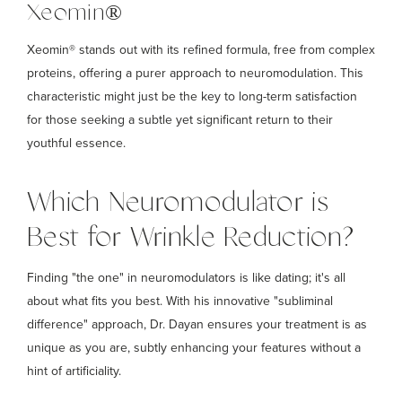
Xeomin®
Xeomin® stands out with its refined formula, free from complex
proteins, offering a purer approach to neuromodulation. This
characteristic might just be the key to long-term satisfaction
for those seeking a subtle yet significant return to their
youthful essence.
Which Neuromodulator is
Best for Wrinkle Reduction?
Finding "the one" in neuromodulators is like dating; it's all
about what fits you best. With his innovative "subliminal
difference" approach, Dr. Dayan ensures your treatment is as
unique as you are, subtly enhancing your features without a
hint of artificiality.