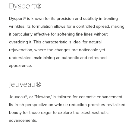
Dysport®
Dysport® is known for its precision and subtlety in treating
wrinkles. Its formulation allows for a controlled spread, making
it particularly effective for softening fine lines without
overdoing it. This characteristic is ideal for natural
rejuvenation, where the changes are noticeable yet
understated, maintaining an authentic and refreshed
appearance.
Jeuveau®
Jeuveau®, or "Newtox," is tailored for cosmetic enhancement.
Its fresh perspective on wrinkle reduction promises revitalized
beauty for those eager to explore the latest aesthetic
advancements.