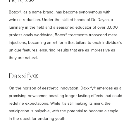
Botox®
Botox®, as a name brand, has become synonymous with
wrinkle reduction. Under the skilled hands of Dr. Dayan, a
luminary in the field and a seasoned educator of over 3,000
professionals worldwide, Botox® treatments transcend mere
injections, becoming an art form that tailors to each individual's
unique features, ensuring results that are as impressive as
they are natural.
Daxxify®
On the horizon of aesthetic innovation, Daxxify® emerges as a
promising newcomer, boasting longer-lasting effects that could
redefine expectations. While it's still making its mark, the
anticipation is palpable, with the potential to become a staple
in the quest for enduring youth.