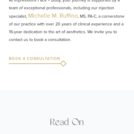
At Impressions Face + Body, your journey is supported by a
team of exceptional professionals, including our injection
Michelle M. Ruffino
specialist,
, MS, PA-C, a cornerstone
of our practice with over 20 years of clinical experience and a
16-year dedication to the art of aesthetics. We invite you to
contact us to book a consultation.
BOOK A CONSULTATION
Read On