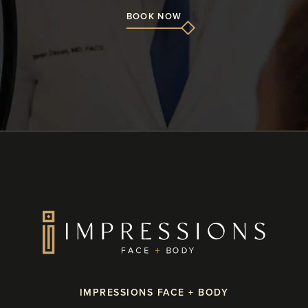
BOOK NOW
IMPRESSIONS FACE + BODY