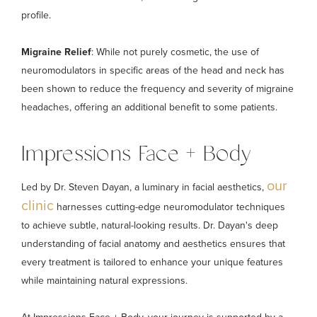
profile.
Migraine Relief
: While not purely cosmetic, the use of
neuromodulators in specific areas of the head and neck has
been shown to reduce the frequency and severity of migraine
headaches, offering an additional benefit to some patients.
Impressions Face + Body
our
Led by Dr. Steven Dayan, a luminary in facial aesthetics,
clinic
harnesses cutting-edge neuromodulator techniques
to achieve subtle, natural-looking results. Dr. Dayan's deep
understanding of facial anatomy and aesthetics ensures that
every treatment is tailored to enhance your unique features
while maintaining natural expressions.