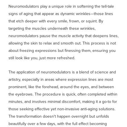
Neuromodulators play a unique role in softening the tell-tale
signs of aging that appear as dynamic wrinkles—those lines
that etch deeper with every smile, frown, or squint. By
targeting the muscles underneath these wrinkles,
neuromodulators pause the muscle activity that deepens lines,
allowing the skin to relax and smooth out. This process is not
about freezing expressions but finessing them, ensuring you
still look like you, just more refreshed.
The application of neuromodulators is a blend of science and
artistry, especially in areas where expression lines are most
prominent, like the forehead, around the eyes, and between
the eyebrows. The procedure is quick, often completed within
minutes, and involves minimal discomfort, making it a go-to for
those seeking effective yet non-invasive anti-aging solutions.
The transformation doesn't happen overnight but unfolds
beautifully over a few days, with the full effect becoming