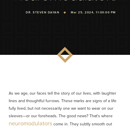
DR. STEVEN DAYAN
Mar 25, 2024, 11:00:00 PM
As we age, our faces tell the story of our lives, with laughter
lines and thoughtful furrows. These marks are signs of a life
fully lived, but not necessarily one we want to wear on our
sleeves—or our foreheads. The good news? That's where
neuromodulators
come in. They subtly smooth out