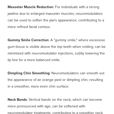
Masseter Muscle Reduction
: For individuals with a strong
jawline due to enlarged masseter muscles, neuromodulators
can be used to soften the jaw's appearance, contributing to a
more refined facial contour.
Gummy Smile Correction
: A "gummy smile," where excessive
gum tissue is visible above the top teeth when smiling, can be
minimized with neuromodulator injections, subtly lowering the
lip line for a more balanced smile.
Dimpling Chin Smoothing
: Neuromodulators can smooth out
the appearance of an orange peel or dimpling chin, resulting
in a smoother, more even chin surface.
Neck Bands
: Vertical bands on the neck, which can become
more pronounced with age, can be softened with
neuromodulator treatments, contributing to a smoother neck