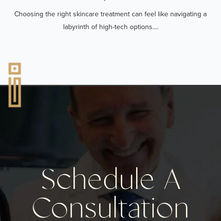
Choosing the right skincare treatment can feel like navigating a
labyrinth of high-tech options....
Schedule A
Consultation