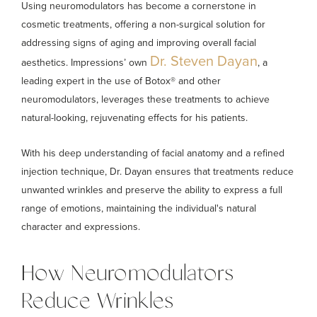
Using neuromodulators has become a cornerstone in
cosmetic treatments, offering a non-surgical solution for
addressing signs of aging and improving overall facial
Dr. Steven Dayan
aesthetics. Impressions’ own
, a
leading expert in the use of Botox® and other
neuromodulators, leverages these treatments to achieve
natural-looking, rejuvenating effects for his patients.
With his deep understanding of facial anatomy and a refined
injection technique, Dr. Dayan ensures that treatments reduce
unwanted wrinkles and preserve the ability to express a full
range of emotions, maintaining the individual's natural
character and expressions.
How Neuromodulators
Reduce Wrinkles