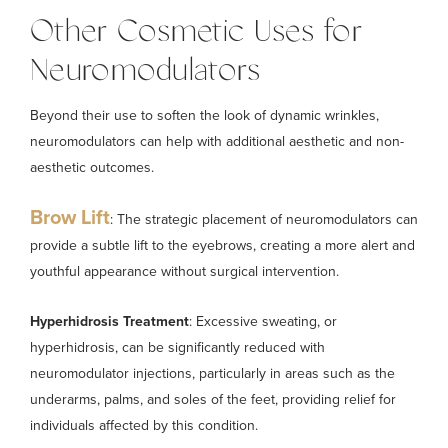
Other Cosmetic Uses for
Neuromodulators
Beyond their use to soften the look of dynamic wrinkles,
neuromodulators can help with additional aesthetic and non-
aesthetic outcomes.
Brow Lift
: The strategic placement of neuromodulators can
provide a subtle lift to the eyebrows, creating a more alert and
youthful appearance without surgical intervention.
Hyperhidrosis Treatment
: Excessive sweating, or
hyperhidrosis, can be significantly reduced with
neuromodulator injections, particularly in areas such as the
underarms, palms, and soles of the feet, providing relief for
individuals affected by this condition.