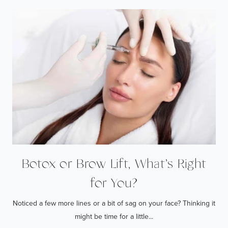
Botox or Brow Lift, What’s Right
for You?
Noticed a few more lines or a bit of sag on your face? Thinking it
might be time for a little...