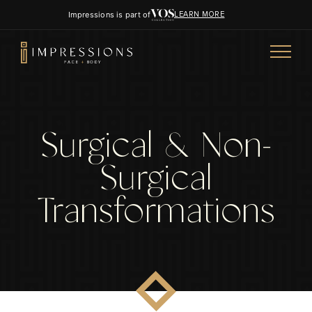
Impressions is part of
LEARN MORE
Surgical & Non-
Surgical
Transformations