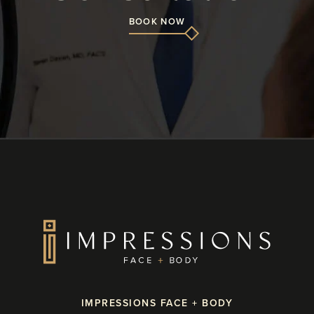
BOOK NOW
IMPRESSIONS FACE + BODY