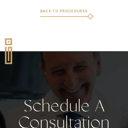
BACK TO PROCEDURES
Schedule A
Consultation