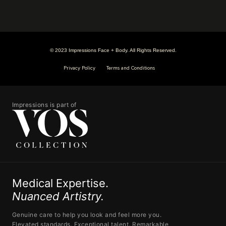
© 2023 Impressions Face + Body. All Rights Reserved.
Privacy Policy
Terms and Conditions
Impressions is part of
Medical Expertise.
Nuanced Artistry.
Genuine care to help you look and feel more you.
Elevated standards. Exceptional talent. Remarkable