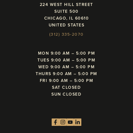
224 WEST HILL STREET
SUITE 500
CHICAGO, IL 60610
UNITED STATES
(312) 335-2070
MON 9:00 AM – 5:00 PM
TUES 9:00 AM – 5:00 PM
WED 9:00 AM – 5:00 PM
THURS 9:00 AM – 5:00 PM
FRI 9:00 AM – 5:00 PM
SAT CLOSED
SUN CLOSED