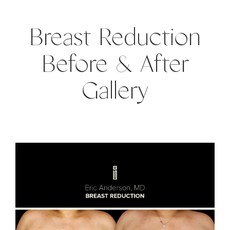
Breast Reduction
Before & After
Gallery