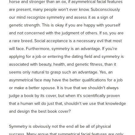
horse and stronger than an ox, if asymmetrical facial features
are present, many people won't ever know. Subconsciously
our mind recognize symmetry and assess it as a sign of
genetic strength. This is okay if you are happy with yourself
and not concerned with the judgment of others. If so, you are
a rare breed. Social acceptance is a necessary evil that most
will face. Furthermore, symmetry is an advantage. If you're
applying for a job or entering the dating field and symmetry is
associated with beauty, health, and genetic fitness, than it
seems only natural to grasp such an advantage. Yes, an
asymmetrical face may have the better qualifications for a job
or make a better spouse. It is true that we shouldn't always
judge a book by its cover, but when it's scientifically proven
that a human will do just that, shouldn't we use that knowledge
and design the best book cover?
Symmetry is obviously not the end all be all of physical
success. Many argue that symmetrical facial features are only