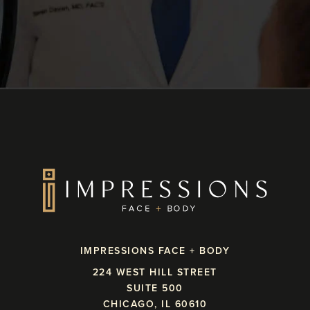
IMPRESSIONS FACE + BODY
224 WEST HILL STREET
SUITE 500
CHICAGO, IL 60610