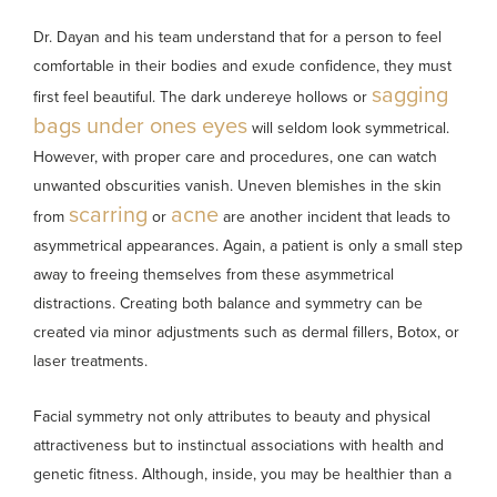
Dr. Dayan and his team understand that for a person to feel
comfortable in their bodies and exude confidence, they must
sagging
first feel beautiful. The dark undereye hollows or
bags under ones eyes
will seldom look symmetrical.
However, with proper care and procedures, one can watch
unwanted obscurities vanish. Uneven blemishes in the skin
scarring
acne
from
or
are another incident that leads to
asymmetrical appearances. Again, a patient is only a small step
away to freeing themselves from these asymmetrical
distractions. Creating both balance and symmetry can be
created via minor adjustments such as dermal fillers, Botox, or
laser treatments.
Facial symmetry not only attributes to beauty and physical
attractiveness but to instinctual associations with health and
genetic fitness. Although, inside, you may be healthier than a