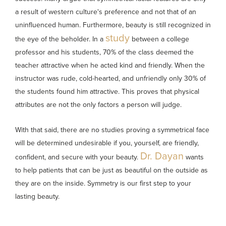
a result of western culture's preference and not that of an
uninfluenced human. Furthermore, beauty is still recognized in
study
the eye of the beholder. In a
between a college
professor and his students, 70% of the class deemed the
teacher attractive when he acted kind and friendly. When the
instructor was rude, cold-hearted, and unfriendly only 30% of
the students found him attractive. This proves that physical
attributes are not the only factors a person will judge.
With that said, there are no studies proving a symmetrical face
will be determined undesirable if you, yourself, are friendly,
Dr. Dayan
confident, and secure with your beauty.
wants
to help patients that can be just as beautiful on the outside as
they are on the inside. Symmetry is our first step to your
lasting beauty.