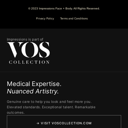
© 2023 Impressions Face + Body. All Rights Reserved.
Privacy Policy
Terms and Conditions
Impressions is part of
Medical Expertise.
Nuanced Artistry.
Genuine care to help you look and feel more you.
Elevated standards. Exceptional talent. Remarkable
outcomes.
→ VISIT VOSCOLLECTION.COM