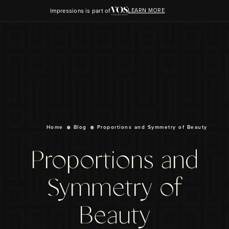
Impressions is part of
LEARN MORE
Home
Blog
Proportions and Symmetry of Beauty
Proportions and
Symmetry of
Beauty