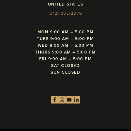
UNITED STATES
(312) 335-2070
MON 9:00 AM – 5:00 PM
TUES 9:00 AM – 5:00 PM
WED 9:00 AM – 5:00 PM
THURS 9:00 AM – 5:00 PM
FRI 9:00 AM – 5:00 PM
SAT CLOSED
SUN CLOSED