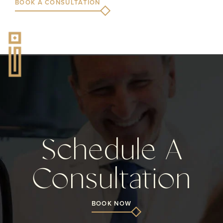
BOOK A CONSULTATION
Schedule A
Consultation
BOOK NOW