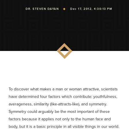
DR. STEVEN DAYAN
Dec 17, 2012, 4:30:13 PM
To discover what makes a man or woman attractive, scientists
have determined four factors which contribute: youthfulness,
averageness, similarity (like-attracts-like), and symmetry.
Symmetry could arguably be the most important of these
factors because it applies not only to the human face and
body, but it is a basic principle in all visible things in our world.