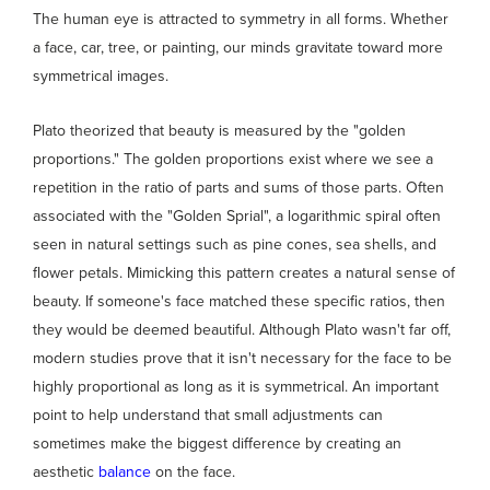
The human eye is attracted to symmetry in all forms. Whether
a face, car, tree, or painting, our minds gravitate toward more
symmetrical images.
Plato theorized that beauty is measured by the "golden
proportions." The golden proportions exist where we see a
repetition in the ratio of parts and sums of those parts. Often
associated with the "Golden Sprial", a logarithmic spiral often
seen in natural settings such as pine cones, sea shells, and
flower petals. Mimicking this pattern creates a natural sense of
beauty. If someone's face matched these specific ratios, then
they would be deemed beautiful. Although Plato wasn't far off,
modern studies prove that it isn't necessary for the face to be
highly proportional as long as it is symmetrical. An important
point to help understand that small adjustments can
sometimes make the biggest difference by creating an
aesthetic
balance
on the face.