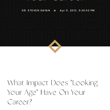
DR. STEVEN DAYAN
Apr 5, 2013, 5:30:43 PM
What Impact Does "Looking
Your Age" Have On Your
Career?