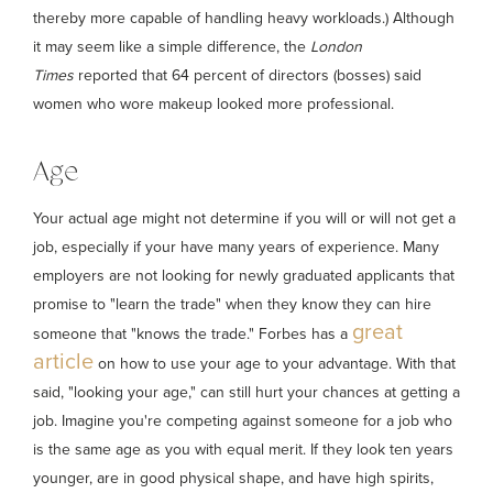
thereby more capable of handling heavy workloads.) Although
it may seem like a simple difference, the
London
Times
reported that 64 percent of directors (bosses) said
women who wore makeup looked more professional.
Age
Your actual age might not determine if you will or will not get a
job, especially if your have many years of experience. Many
employers are not looking for newly graduated applicants that
promise to "learn the trade" when they know they can hire
great
someone that "knows the trade." Forbes has a
article
on how to use your age to your advantage. With that
said, "looking your age," can still hurt your chances at getting a
job. Imagine you're competing against someone for a job who
is the same age as you with equal merit. If they look ten years
younger, are in good physical shape, and have high spirits,