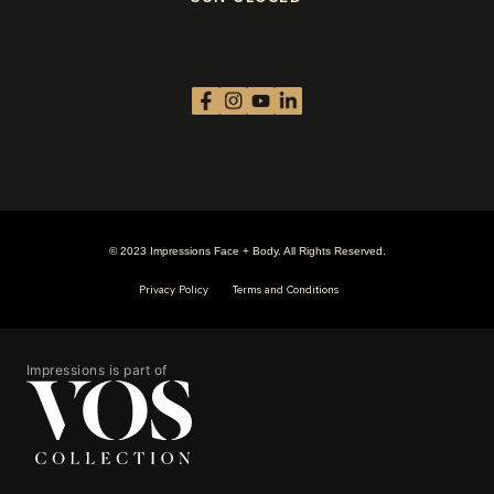
© 2023 Impressions Face + Body. All Rights Reserved.
Privacy Policy
Terms and Conditions
Impressions is part of