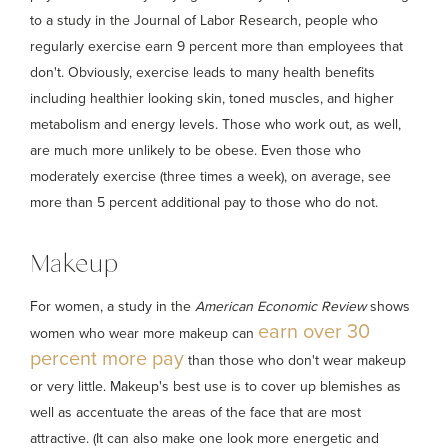
to a study in the Journal of Labor Research, people who
regularly exercise earn 9 percent more than employees that
don't. Obviously, exercise leads to many health benefits
including healthier looking skin, toned muscles, and higher
metabolism and energy levels. Those who work out, as well,
are much more unlikely to be obese. Even those who
moderately exercise (three times a week), on average, see
more than 5 percent additional pay to those who do not.
Makeup
For women, a study in the
American Economic Review
shows
earn over 30
women who wear more makeup can
percent more pay
than those who don't wear makeup
or very little. Makeup's best use is to cover up blemishes as
well as accentuate the areas of the face that are most
attractive. (It can also make one look more energetic and