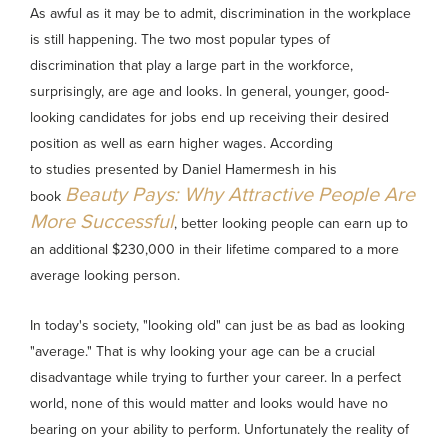
As awful as it may be to admit, discrimination in the workplace
is still happening. The two most popular types of
discrimination that play a large part in the workforce,
surprisingly, are age and looks. In general, younger, good-
looking candidates for jobs end up receiving their desired
position as well as earn higher wages. According
to studies presented by Daniel Hamermesh in his
Beauty Pays: Why Attractive People Are
book
More Successful
, better looking people can earn up to
an additional $230,000 in their lifetime compared to a more
average looking person.
In today's society, "looking old" can just be as bad as looking
"average." That is why looking your age can be a crucial
disadvantage while trying to further your career. In a perfect
world, none of this would matter and looks would have no
bearing on your ability to perform. Unfortunately the reality of