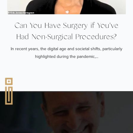
Can You Have Surgery if You've
Had Non-Surgical Procedures?
In recent years, the digital age and societal shifts, particularly
highlighted during the pandemic,...