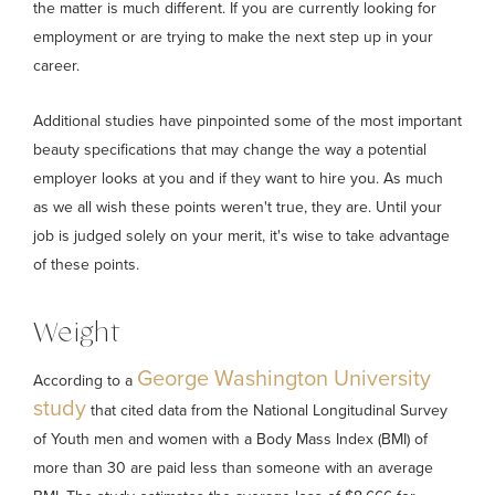
the matter is much different. If you are currently looking for
employment or are trying to make the next step up in your
career.
Additional studies have pinpointed some of the most important
beauty specifications that may change the way a potential
employer looks at you and if they want to hire you. As much
as we all wish these points weren't true, they are. Until your
job is judged solely on your merit, it's wise to take advantage
of these points.
Weight
George Washington University
According to a
study
that cited data from the National Longitudinal Survey
of Youth men and women with a Body Mass Index (BMI) of
more than 30 are paid less than someone with an average