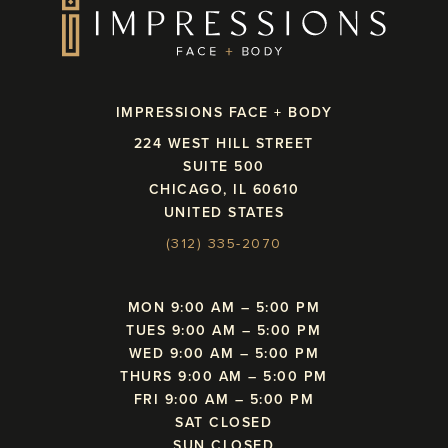
IMPRESSIONS FACE + BODY
224 WEST HILL STREET
SUITE 500
CHICAGO, IL 60610
UNITED STATES
(312) 335-2070
MON 9:00 AM – 5:00 PM
TUES 9:00 AM – 5:00 PM
WED 9:00 AM – 5:00 PM
THURS 9:00 AM – 5:00 PM
FRI 9:00 AM – 5:00 PM
SAT CLOSED
SUN CLOSED