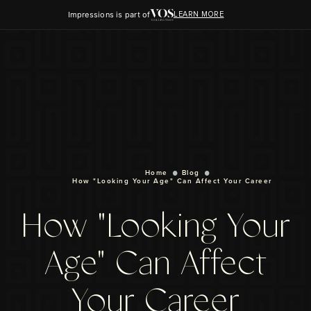
Impressions is part of
LEARN MORE
Home
Blog
How "Looking Your Age" Can Affect Your Career
How "Looking Your
Age" Can Affect
Your Career