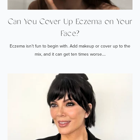
Can You Cover Up Eczema on Your
Face?
Eczema isn’t fun to begin with. Add makeup or cover up to the
mix, and it can get ten times worse....