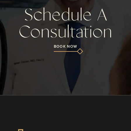
Schedule A
Consultation
BOOK NOW