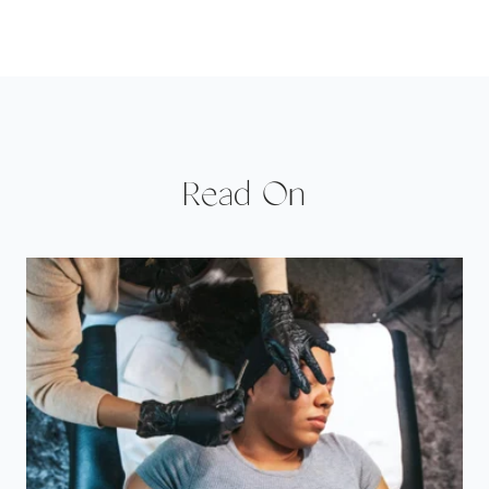
Read On