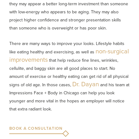
they may appear a better long-term investment than someone
with low-energy who appears to be aging. They may also
project higher confidence and stronger presentation skills
than someone who is overweight or has poor skin.
There are many ways to improve your looks. Lifestyle habits
non-surgical
like eating healthy and exercising, as well as
improvements
that help reduce fine lines, wrinkles,
cellulite, and baggy skin are all good places to start. No
amount of exercise or healthy eating can get rid of all physical
Dr. Dayan
signs of old age. In those cases,
and his team at
Impressions Face + Body in Chicago can help you look
younger and more vital in the hopes an employer will notice
that extra radiant look.
BOOK A CONSULTATION