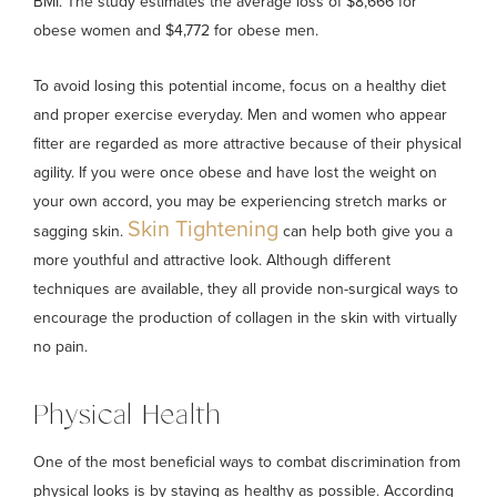
BMI. The study estimates the average loss of $8,666 for
obese women and $4,772 for obese men.
To avoid losing this potential income, focus on a healthy diet
and proper exercise everyday. Men and women who appear
fitter are regarded as more attractive because of their physical
agility. If you were once obese and have lost the weight on
your own accord, you may be experiencing stretch marks or
Skin Tightening
sagging skin.
can help both give you a
more youthful and attractive look. Although different
techniques are available, they all provide non-surgical ways to
encourage the production of collagen in the skin with virtually
no pain.
Physical Health
One of the most beneficial ways to combat discrimination from
physical looks is by staying as healthy as possible. According