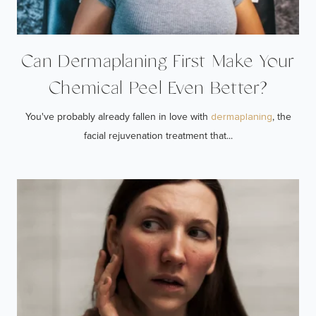
Can Dermaplaning First Make Your
Chemical Peel Even Better?
You've probably already fallen in love with
, the
dermaplaning
facial rejuvenation treatment that...